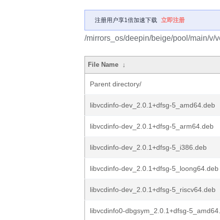
注册用户享1倍加速下载
立即注册
/mirrors_os/deepin/beige/pool/main/v/
File Name
↓
Parent directory/
libvcdinfo-dev_2.0.1+dfsg-5_amd64.deb
libvcdinfo-dev_2.0.1+dfsg-5_arm64.deb
libvcdinfo-dev_2.0.1+dfsg-5_i386.deb
libvcdinfo-dev_2.0.1+dfsg-5_loong64.deb
libvcdinfo-dev_2.0.1+dfsg-5_riscv64.deb
libvcdinfo0-dbgsym_2.0.1+dfsg-5_amd64