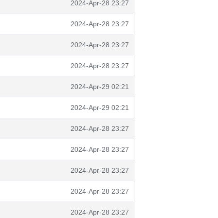
2024-Apr-28 23:27
2024-Apr-28 23:27
2024-Apr-28 23:27
2024-Apr-28 23:27
2024-Apr-29 02:21
2024-Apr-29 02:21
2024-Apr-28 23:27
2024-Apr-28 23:27
2024-Apr-28 23:27
2024-Apr-28 23:27
2024-Apr-28 23:27