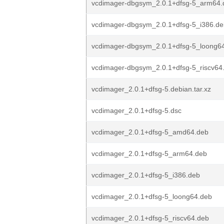
vcdimager-dbgsym_2.0.1+dfsg-5_arm64.
vcdimager-dbgsym_2.0.1+dfsg-5_i386.de
vcdimager-dbgsym_2.0.1+dfsg-5_loong6
vcdimager-dbgsym_2.0.1+dfsg-5_riscv64
vcdimager_2.0.1+dfsg-5.debian.tar.xz
vcdimager_2.0.1+dfsg-5.dsc
vcdimager_2.0.1+dfsg-5_amd64.deb
vcdimager_2.0.1+dfsg-5_arm64.deb
vcdimager_2.0.1+dfsg-5_i386.deb
vcdimager_2.0.1+dfsg-5_loong64.deb
vcdimager_2.0.1+dfsg-5_riscv64.deb