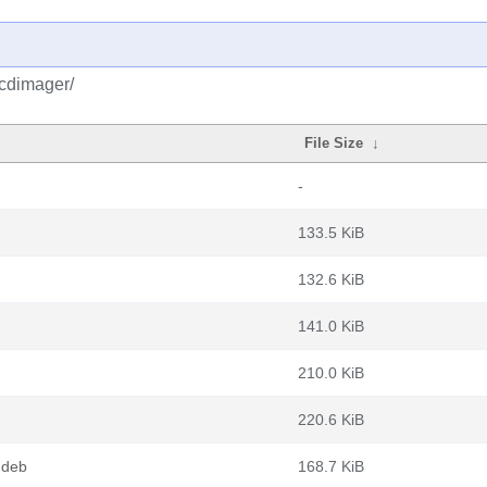
vcdimager/
File Size
↓
-
133.5 KiB
132.6 KiB
141.0 KiB
210.0 KiB
220.6 KiB
.deb
168.7 KiB