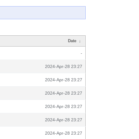
Date
↓
-
2024-Apr-28 23:27
2024-Apr-28 23:27
2024-Apr-28 23:27
2024-Apr-28 23:27
2024-Apr-28 23:27
2024-Apr-28 23:27