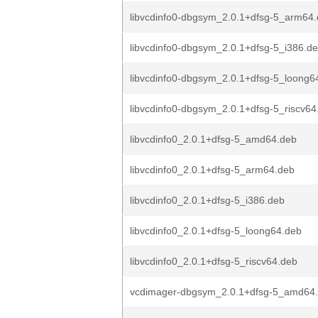
libvcdinfo0-dbgsym_2.0.1+dfsg-5_arm64
libvcdinfo0-dbgsym_2.0.1+dfsg-5_i386.d
libvcdinfo0-dbgsym_2.0.1+dfsg-5_loong6
libvcdinfo0-dbgsym_2.0.1+dfsg-5_riscv64
libvcdinfo0_2.0.1+dfsg-5_amd64.deb
libvcdinfo0_2.0.1+dfsg-5_arm64.deb
libvcdinfo0_2.0.1+dfsg-5_i386.deb
libvcdinfo0_2.0.1+dfsg-5_loong64.deb
libvcdinfo0_2.0.1+dfsg-5_riscv64.deb
vcdimager-dbgsym_2.0.1+dfsg-5_amd64