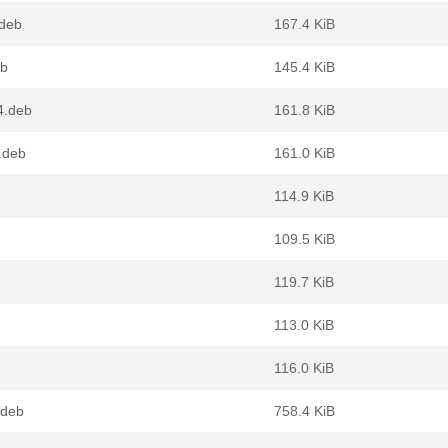
.deb
167.4 KiB
eb
145.4 KiB
4.deb
161.8 KiB
.deb
161.0 KiB
114.9 KiB
109.5 KiB
119.7 KiB
113.0 KiB
116.0 KiB
.deb
758.4 KiB