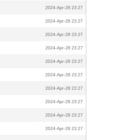
2024-Apr-28 23:27
2024-Apr-28 23:27
2024-Apr-28 23:27
2024-Apr-28 23:27
2024-Apr-28 23:27
2024-Apr-28 23:27
2024-Apr-28 23:27
2024-Apr-28 23:27
2024-Apr-28 23:27
2024-Apr-28 23:27