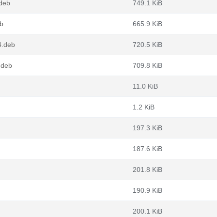
deb
749.1 KiB
b
665.9 KiB
4.deb
720.5 KiB
.deb
709.8 KiB
11.0 KiB
1.2 KiB
197.3 KiB
187.6 KiB
201.8 KiB
190.9 KiB
200.1 KiB