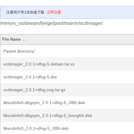
注册用户享1倍加速下载
立即注册
/mirrors_os/deepin/beige/pool/main/v/vcdimager/
File Name
↓
Parent directory/
vcdimager_2.0.1+dfsg-5.debian.tar.xz
vcdimager_2.0.1+dfsg-5.dsc
vcdimager_2.0.1+dfsg.orig.tar.gz
libvcdinfo0-dbgsym_2.0.1+dfsg-5_i386.deb
libvcdinfo0-dbgsym_2.0.1+dfsg-5_loong64.deb
libvcdinfo0_2.0.1+dfsg-5_i386.deb