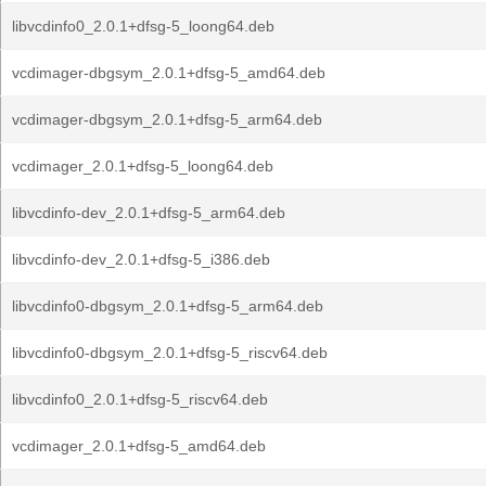
libvcdinfo0_2.0.1+dfsg-5_loong64.deb
vcdimager-dbgsym_2.0.1+dfsg-5_amd64.deb
vcdimager-dbgsym_2.0.1+dfsg-5_arm64.deb
vcdimager_2.0.1+dfsg-5_loong64.deb
libvcdinfo-dev_2.0.1+dfsg-5_arm64.deb
libvcdinfo-dev_2.0.1+dfsg-5_i386.deb
libvcdinfo0-dbgsym_2.0.1+dfsg-5_arm64.deb
libvcdinfo0-dbgsym_2.0.1+dfsg-5_riscv64.deb
libvcdinfo0_2.0.1+dfsg-5_riscv64.deb
vcdimager_2.0.1+dfsg-5_amd64.deb