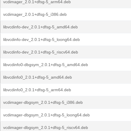
vcdimager_2.0.1+dfsg-5_arm64.deb
vcdimager_2.0.1+dfsg-5_i386.deb
libvcdinfo-dev_2.0.1+dfsg-5_amd64.deb
libvcdinfo-dev_2.0.1+dfsg-5_loong64.deb
libvcdinfo-dev_2.0.1+dfsg-5_riscv64.deb
libvcdinfo0-dbgsym_2.0.1+dfsg-5_amd64.deb
libvcdinfo0_2.0.1+dfsg-5_amd64.deb
libvcdinfo0_2.0.1+dfsg-5_arm64.deb
vcdimager-dbgsym_2.0.1+dfsg-5_i386.deb
vcdimager-dbgsym_2.0.1+dfsg-5_loong64.deb
vcdimager-dbgsym_2.0.1+dfsg-5_riscv64.deb