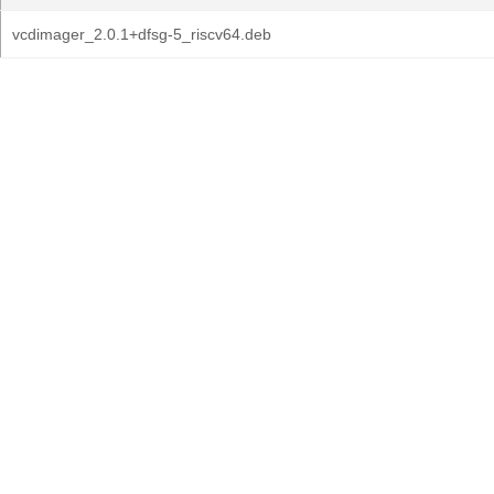
vcdimager_2.0.1+dfsg-5_riscv64.deb