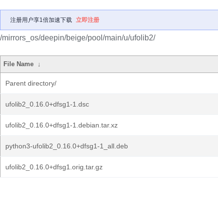
注册用户享1倍加速下载
立即注册
/mirrors_os/deepin/beige/pool/main/u/ufolib2/
File Name
↓
Parent directory/
ufolib2_0.16.0+dfsg1-1.dsc
ufolib2_0.16.0+dfsg1-1.debian.tar.xz
python3-ufolib2_0.16.0+dfsg1-1_all.deb
ufolib2_0.16.0+dfsg1.orig.tar.gz