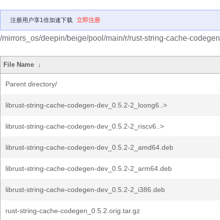
注册用户享1倍加速下载
立即注册
/mirrors_os/deepin/beige/pool/main/r/rust-string-cache-codegen
File Name
↓
Parent directory/
librust-string-cache-codegen-dev_0.5.2-2_loong6..>
librust-string-cache-codegen-dev_0.5.2-2_riscv6..>
librust-string-cache-codegen-dev_0.5.2-2_amd64.deb
librust-string-cache-codegen-dev_0.5.2-2_arm64.deb
librust-string-cache-codegen-dev_0.5.2-2_i386.deb
rust-string-cache-codegen_0.5.2.orig.tar.gz