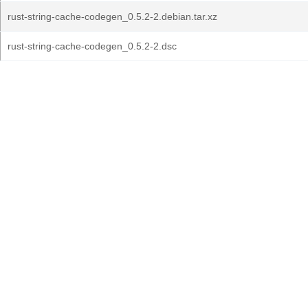
rust-string-cache-codegen_0.5.2-2.debian.tar.xz
rust-string-cache-codegen_0.5.2-2.dsc