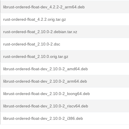
librust-ordered-float-dev_4.2.2-2_arm64.deb
rust-ordered-float_4.2.2.orig.tar.gz
rust-ordered-float_2.10.0-2.debian.tar.xz
rust-ordered-float_2.10.0-2.dsc
rust-ordered-float_2.10.0.orig.tar.gz
librust-ordered-float-dev_2.10.0-2_amd64.deb
librust-ordered-float-dev_2.10.0-2_arm64.deb
librust-ordered-float-dev_2.10.0-2_loong64.deb
librust-ordered-float-dev_2.10.0-2_riscv64.deb
librust-ordered-float-dev_2.10.0-2_i386.deb