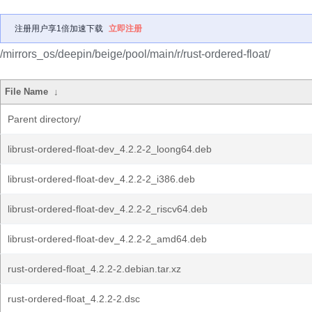
注册用户享1倍加速下载
立即注册
/mirrors_os/deepin/beige/pool/main/r/rust-ordered-float/
File Name
↓
Parent directory/
librust-ordered-float-dev_4.2.2-2_loong64.deb
librust-ordered-float-dev_4.2.2-2_i386.deb
librust-ordered-float-dev_4.2.2-2_riscv64.deb
librust-ordered-float-dev_4.2.2-2_amd64.deb
rust-ordered-float_4.2.2-2.debian.tar.xz
rust-ordered-float_4.2.2-2.dsc