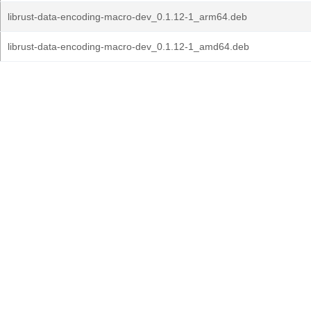
librust-data-encoding-macro-dev_0.1.12-1_arm64.deb
librust-data-encoding-macro-dev_0.1.12-1_amd64.deb