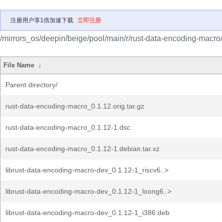
注册用户享1倍加速下载
立即注册
/mirrors_os/deepin/beige/pool/main/r/rust-data-encoding-macro
File Name
↓
Parent directory/
rust-data-encoding-macro_0.1.12.orig.tar.gz
rust-data-encoding-macro_0.1.12-1.dsc
rust-data-encoding-macro_0.1.12-1.debian.tar.xz
librust-data-encoding-macro-dev_0.1.12-1_riscv6..>
librust-data-encoding-macro-dev_0.1.12-1_loong6..>
librust-data-encoding-macro-dev_0.1.12-1_i386.deb