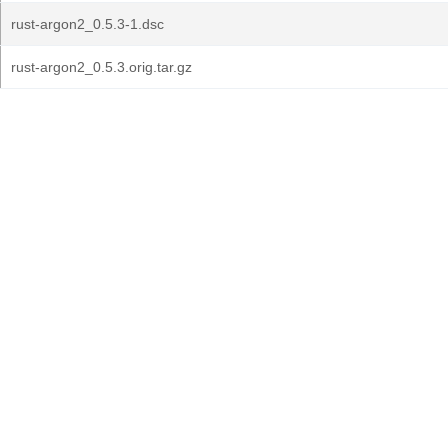
rust-argon2_0.5.3-1.dsc
rust-argon2_0.5.3.orig.tar.gz