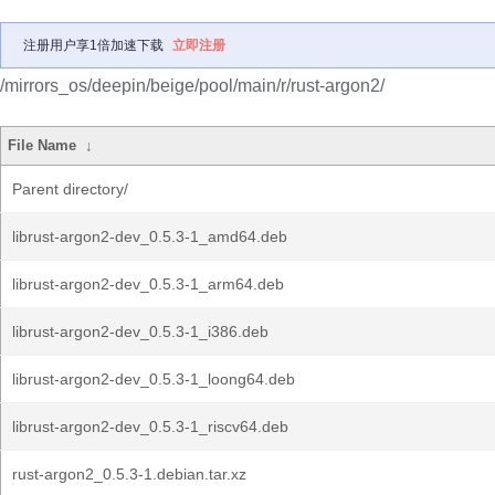
注册用户享1倍加速下载
立即注册
/mirrors_os/deepin/beige/pool/main/r/rust-argon2/
File Name
↓
Parent directory/
librust-argon2-dev_0.5.3-1_amd64.deb
librust-argon2-dev_0.5.3-1_arm64.deb
librust-argon2-dev_0.5.3-1_i386.deb
librust-argon2-dev_0.5.3-1_loong64.deb
librust-argon2-dev_0.5.3-1_riscv64.deb
rust-argon2_0.5.3-1.debian.tar.xz