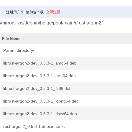
注册用户享1倍加速下载
立即注册
/mirrors_os/deepin/beige/pool/main/r/rust-argon2/
File Name
↓
Parent directory/
librust-argon2-dev_0.5.3-1_amd64.deb
librust-argon2-dev_0.5.3-1_arm64.deb
librust-argon2-dev_0.5.3-1_i386.deb
librust-argon2-dev_0.5.3-1_loong64.deb
librust-argon2-dev_0.5.3-1_riscv64.deb
rust-argon2_0.5.3-1.debian.tar.xz