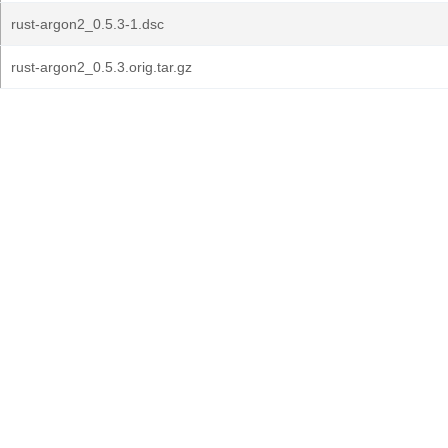
rust-argon2_0.5.3-1.dsc
rust-argon2_0.5.3.orig.tar.gz