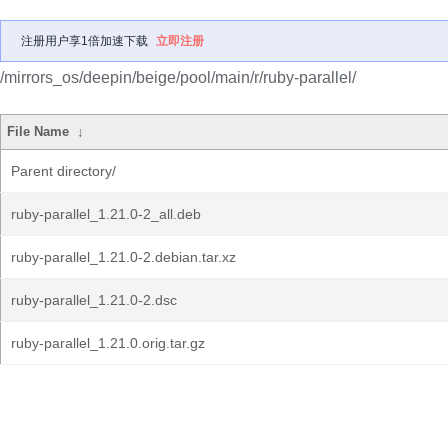
注册用户享1倍加速下载
立即注册
/mirrors_os/deepin/beige/pool/main/r/ruby-parallel/
File Name
↓
Parent directory/
ruby-parallel_1.21.0-2_all.deb
ruby-parallel_1.21.0-2.debian.tar.xz
ruby-parallel_1.21.0-2.dsc
ruby-parallel_1.21.0.orig.tar.gz