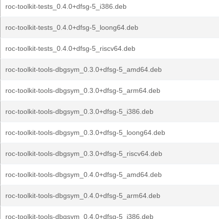
roc-toolkit-tests_0.4.0+dfsg-5_i386.deb
roc-toolkit-tests_0.4.0+dfsg-5_loong64.deb
roc-toolkit-tests_0.4.0+dfsg-5_riscv64.deb
roc-toolkit-tools-dbgsym_0.3.0+dfsg-5_amd64.deb
roc-toolkit-tools-dbgsym_0.3.0+dfsg-5_arm64.deb
roc-toolkit-tools-dbgsym_0.3.0+dfsg-5_i386.deb
roc-toolkit-tools-dbgsym_0.3.0+dfsg-5_loong64.deb
roc-toolkit-tools-dbgsym_0.3.0+dfsg-5_riscv64.deb
roc-toolkit-tools-dbgsym_0.4.0+dfsg-5_amd64.deb
roc-toolkit-tools-dbgsym_0.4.0+dfsg-5_arm64.deb
roc-toolkit-tools-dbgsym_0.4.0+dfsg-5_i386.deb