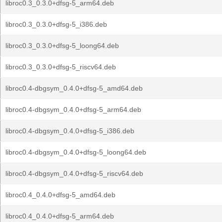
libroc0.3_0.3.0+dfsg-5_arm64.deb
libroc0.3_0.3.0+dfsg-5_i386.deb
libroc0.3_0.3.0+dfsg-5_loong64.deb
libroc0.3_0.3.0+dfsg-5_riscv64.deb
libroc0.4-dbgsym_0.4.0+dfsg-5_amd64.deb
libroc0.4-dbgsym_0.4.0+dfsg-5_arm64.deb
libroc0.4-dbgsym_0.4.0+dfsg-5_i386.deb
libroc0.4-dbgsym_0.4.0+dfsg-5_loong64.deb
libroc0.4-dbgsym_0.4.0+dfsg-5_riscv64.deb
libroc0.4_0.4.0+dfsg-5_amd64.deb
libroc0.4_0.4.0+dfsg-5_arm64.deb