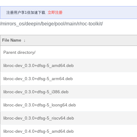
注册用户享1倍加速下载
立即注册
/mirrors_os/deepin/beige/pool/main/r/roc-toolkit/
File Name
↓
Parent directory/
libroc-dev_0.3.0+dfsg-5_amd64.deb
libroc-dev_0.3.0+dfsg-5_arm64.deb
libroc-dev_0.3.0+dfsg-5_i386.deb
libroc-dev_0.3.0+dfsg-5_loong64.deb
libroc-dev_0.3.0+dfsg-5_riscv64.deb
libroc-dev_0.4.0+dfsg-5_amd64.deb