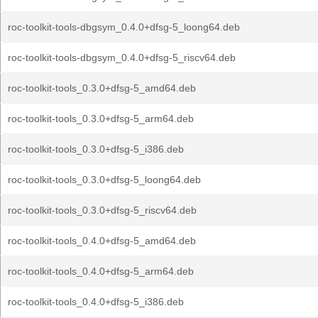
roc-toolkit-tools-dbgsym_0.4.0+dfsg-5_loong64.deb
roc-toolkit-tools-dbgsym_0.4.0+dfsg-5_riscv64.deb
roc-toolkit-tools_0.3.0+dfsg-5_amd64.deb
roc-toolkit-tools_0.3.0+dfsg-5_arm64.deb
roc-toolkit-tools_0.3.0+dfsg-5_i386.deb
roc-toolkit-tools_0.3.0+dfsg-5_loong64.deb
roc-toolkit-tools_0.3.0+dfsg-5_riscv64.deb
roc-toolkit-tools_0.4.0+dfsg-5_amd64.deb
roc-toolkit-tools_0.4.0+dfsg-5_arm64.deb
roc-toolkit-tools_0.4.0+dfsg-5_i386.deb