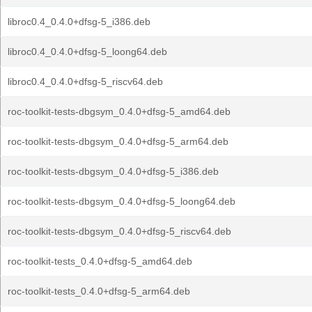
libroc0.4_0.4.0+dfsg-5_i386.deb
libroc0.4_0.4.0+dfsg-5_loong64.deb
libroc0.4_0.4.0+dfsg-5_riscv64.deb
roc-toolkit-tests-dbgsym_0.4.0+dfsg-5_amd64.deb
roc-toolkit-tests-dbgsym_0.4.0+dfsg-5_arm64.deb
roc-toolkit-tests-dbgsym_0.4.0+dfsg-5_i386.deb
roc-toolkit-tests-dbgsym_0.4.0+dfsg-5_loong64.deb
roc-toolkit-tests-dbgsym_0.4.0+dfsg-5_riscv64.deb
roc-toolkit-tests_0.4.0+dfsg-5_amd64.deb
roc-toolkit-tests_0.4.0+dfsg-5_arm64.deb