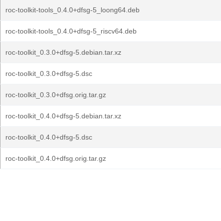
roc-toolkit-tools_0.4.0+dfsg-5_loong64.deb
roc-toolkit-tools_0.4.0+dfsg-5_riscv64.deb
roc-toolkit_0.3.0+dfsg-5.debian.tar.xz
roc-toolkit_0.3.0+dfsg-5.dsc
roc-toolkit_0.3.0+dfsg.orig.tar.gz
roc-toolkit_0.4.0+dfsg-5.debian.tar.xz
roc-toolkit_0.4.0+dfsg-5.dsc
roc-toolkit_0.4.0+dfsg.orig.tar.gz