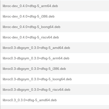
libroc-dev_0.4.0+dfsg-5_arm64.deb
libroc-dev_0.4.0+dfsg-5_i386.deb
libroc-dev_0.4.0+dfsg-5_loong64.deb
libroc-dev_0.4.0+dfsg-5_riscv64.deb
libroc0.3-dbgsym_0.3.0+dfsg-5_amd64.deb
libroc0.3-dbgsym_0.3.0+dfsg-5_arm64.deb
libroc0.3-dbgsym_0.3.0+dfsg-5_i386.deb
libroc0.3-dbgsym_0.3.0+dfsg-5_loong64.deb
libroc0.3-dbgsym_0.3.0+dfsg-5_riscv64.deb
libroc0.3_0.3.0+dfsg-5_amd64.deb