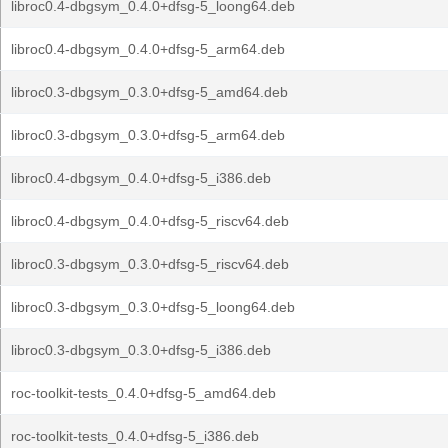
libroc0.4-dbgsym_0.4.0+dfsg-5_loong64.deb
libroc0.4-dbgsym_0.4.0+dfsg-5_arm64.deb
libroc0.3-dbgsym_0.3.0+dfsg-5_amd64.deb
libroc0.3-dbgsym_0.3.0+dfsg-5_arm64.deb
libroc0.4-dbgsym_0.4.0+dfsg-5_i386.deb
libroc0.4-dbgsym_0.4.0+dfsg-5_riscv64.deb
libroc0.3-dbgsym_0.3.0+dfsg-5_riscv64.deb
libroc0.3-dbgsym_0.3.0+dfsg-5_loong64.deb
libroc0.3-dbgsym_0.3.0+dfsg-5_i386.deb
roc-toolkit-tests_0.4.0+dfsg-5_amd64.deb
roc-toolkit-tests_0.4.0+dfsg-5_i386.deb