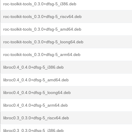
roc-toolkit-tools_0.3.0+dfsg-5_i386.deb
roc-toolkit-tools_0.3.0+dfsg-5_riscv64.deb
roc-toolkit-tools_0.3.0+dfsg-5_amd64.deb
roc-toolkit-tools_0.3.0+dfsg-5_loong64.deb
roc-toolkit-tools_0.3.0+dfsg-5_arm64.deb
libroc0.4_0.4.0+dfsg-5_i386.deb
libroc0.4_0.4.0+dfsg-5_amd64.deb
libroc0.4_0.4.0+dfsg-5_loong64.deb
libroc0.4_0.4.0+dfsg-5_arm64.deb
libroc0.3_0.3.0+dfsg-5_riscv64.deb
libroc0.3_0.3.0+dfsg-5_i386.deb