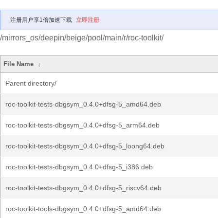
注册用户享1倍加速下载
立即注册
/mirrors_os/deepin/beige/pool/main/r/roc-toolkit/
File Name
↓
Parent directory/
roc-toolkit-tests-dbgsym_0.4.0+dfsg-5_amd64.deb
roc-toolkit-tests-dbgsym_0.4.0+dfsg-5_arm64.deb
roc-toolkit-tests-dbgsym_0.4.0+dfsg-5_loong64.deb
roc-toolkit-tests-dbgsym_0.4.0+dfsg-5_i386.deb
roc-toolkit-tests-dbgsym_0.4.0+dfsg-5_riscv64.deb
roc-toolkit-tools-dbgsym_0.4.0+dfsg-5_amd64.deb