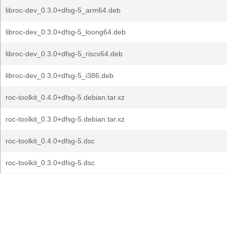
libroc-dev_0.3.0+dfsg-5_arm64.deb
libroc-dev_0.3.0+dfsg-5_loong64.deb
libroc-dev_0.3.0+dfsg-5_riscv64.deb
libroc-dev_0.3.0+dfsg-5_i386.deb
roc-toolkit_0.4.0+dfsg-5.debian.tar.xz
roc-toolkit_0.3.0+dfsg-5.debian.tar.xz
roc-toolkit_0.4.0+dfsg-5.dsc
roc-toolkit_0.3.0+dfsg-5.dsc