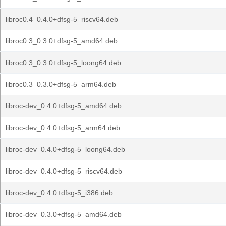
libroc0.4_0.4.0+dfsg-5_riscv64.deb
libroc0.3_0.3.0+dfsg-5_amd64.deb
libroc0.3_0.3.0+dfsg-5_loong64.deb
libroc0.3_0.3.0+dfsg-5_arm64.deb
libroc-dev_0.4.0+dfsg-5_amd64.deb
libroc-dev_0.4.0+dfsg-5_arm64.deb
libroc-dev_0.4.0+dfsg-5_loong64.deb
libroc-dev_0.4.0+dfsg-5_riscv64.deb
libroc-dev_0.4.0+dfsg-5_i386.deb
libroc-dev_0.3.0+dfsg-5_amd64.deb