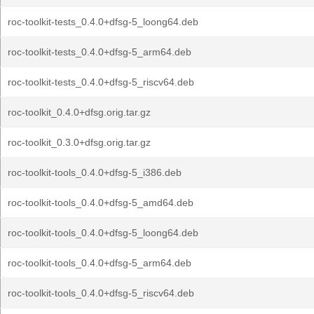
roc-toolkit-tests_0.4.0+dfsg-5_loong64.deb
roc-toolkit-tests_0.4.0+dfsg-5_arm64.deb
roc-toolkit-tests_0.4.0+dfsg-5_riscv64.deb
roc-toolkit_0.4.0+dfsg.orig.tar.gz
roc-toolkit_0.3.0+dfsg.orig.tar.gz
roc-toolkit-tools_0.4.0+dfsg-5_i386.deb
roc-toolkit-tools_0.4.0+dfsg-5_amd64.deb
roc-toolkit-tools_0.4.0+dfsg-5_loong64.deb
roc-toolkit-tools_0.4.0+dfsg-5_arm64.deb
roc-toolkit-tools_0.4.0+dfsg-5_riscv64.deb