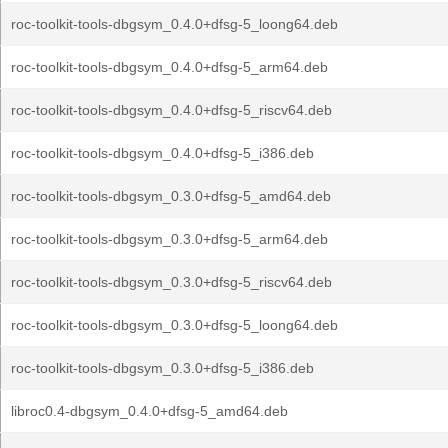
roc-toolkit-tools-dbgsym_0.4.0+dfsg-5_loong64.deb
roc-toolkit-tools-dbgsym_0.4.0+dfsg-5_arm64.deb
roc-toolkit-tools-dbgsym_0.4.0+dfsg-5_riscv64.deb
roc-toolkit-tools-dbgsym_0.4.0+dfsg-5_i386.deb
roc-toolkit-tools-dbgsym_0.3.0+dfsg-5_amd64.deb
roc-toolkit-tools-dbgsym_0.3.0+dfsg-5_arm64.deb
roc-toolkit-tools-dbgsym_0.3.0+dfsg-5_riscv64.deb
roc-toolkit-tools-dbgsym_0.3.0+dfsg-5_loong64.deb
roc-toolkit-tools-dbgsym_0.3.0+dfsg-5_i386.deb
libroc0.4-dbgsym_0.4.0+dfsg-5_amd64.deb