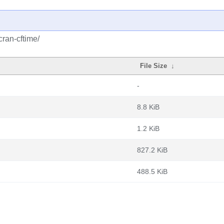
cran-cftime/
File Size
↓
-
8.8 KiB
1.2 KiB
827.2 KiB
488.5 KiB