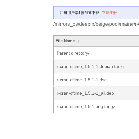
注册用户享1倍加速下载
立即注册
/mirrors_os/deepin/beige/pool/main/r/r-
File Name
↓
Parent directory/
r-cran-cftime_1.5.1-1.debian.tar.xz
r-cran-cftime_1.5.1-1.dsc
r-cran-cftime_1.5.1-1_all.deb
r-cran-cftime_1.5.1.orig.tar.gz