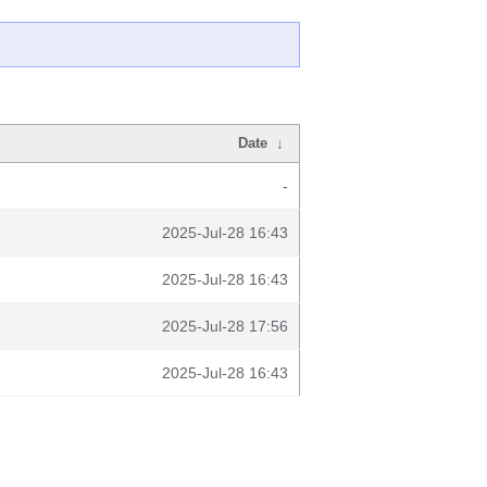
Date
↓
-
2025-Jul-28 16:43
2025-Jul-28 16:43
2025-Jul-28 17:56
2025-Jul-28 16:43