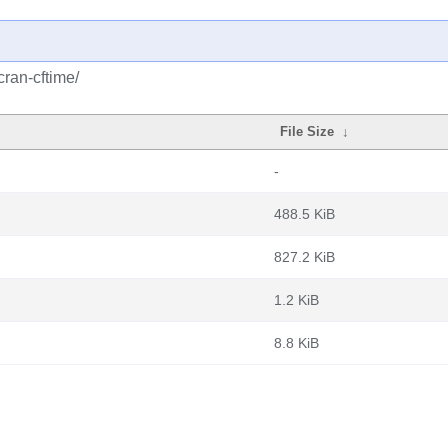
cran-cftime/
File Size
↓
-
488.5 KiB
827.2 KiB
1.2 KiB
8.8 KiB