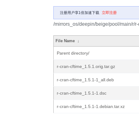
注册用户享1倍加速下载
立即注册
/mirrors_os/deepin/beige/pool/main/r/r-
File Name
↓
Parent directory/
r-cran-cftime_1.5.1.orig.tar.gz
r-cran-cftime_1.5.1-1_all.deb
r-cran-cftime_1.5.1-1.dsc
r-cran-cftime_1.5.1-1.debian.tar.xz