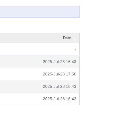
Date
↓
-
2025-Jul-28 16:43
2025-Jul-28 17:56
2025-Jul-28 16:43
2025-Jul-28 16:43