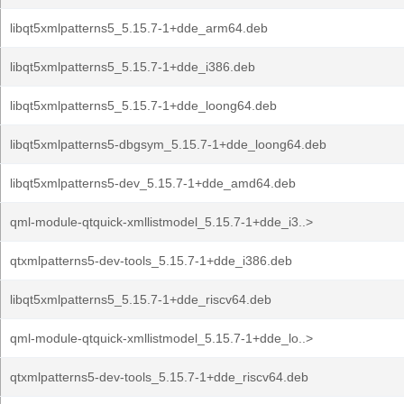
libqt5xmlpatterns5_5.15.7-1+dde_arm64.deb
libqt5xmlpatterns5_5.15.7-1+dde_i386.deb
libqt5xmlpatterns5_5.15.7-1+dde_loong64.deb
libqt5xmlpatterns5-dbgsym_5.15.7-1+dde_loong64.deb
libqt5xmlpatterns5-dev_5.15.7-1+dde_amd64.deb
qml-module-qtquick-xmllistmodel_5.15.7-1+dde_i3..>
qtxmlpatterns5-dev-tools_5.15.7-1+dde_i386.deb
libqt5xmlpatterns5_5.15.7-1+dde_riscv64.deb
qml-module-qtquick-xmllistmodel_5.15.7-1+dde_lo..>
qtxmlpatterns5-dev-tools_5.15.7-1+dde_riscv64.deb