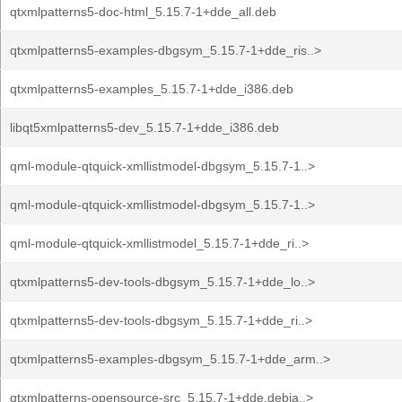
qtxmlpatterns5-doc-html_5.15.7-1+dde_all.deb
qtxmlpatterns5-examples-dbgsym_5.15.7-1+dde_ris..>
qtxmlpatterns5-examples_5.15.7-1+dde_i386.deb
libqt5xmlpatterns5-dev_5.15.7-1+dde_i386.deb
qml-module-qtquick-xmllistmodel-dbgsym_5.15.7-1..>
qml-module-qtquick-xmllistmodel-dbgsym_5.15.7-1..>
qml-module-qtquick-xmllistmodel_5.15.7-1+dde_ri..>
qtxmlpatterns5-dev-tools-dbgsym_5.15.7-1+dde_lo..>
qtxmlpatterns5-dev-tools-dbgsym_5.15.7-1+dde_ri..>
qtxmlpatterns5-examples-dbgsym_5.15.7-1+dde_arm..>
qtxmlpatterns-opensource-src_5.15.7-1+dde.debia..>