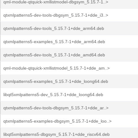
qml-module-qtquick-xmllistmodel-dbgsym_5.15.7-1..>
qtxmlpatterns5-dev-tools-dbgsym_5.15.7-1+dde_i3..>
qtxmlpatterns5-dev-tools_5.15.7-1+dde_arm64.deb
qtxmlpatterns5-examples_5.15.7-1+dde_arm64.deb
qtxmlpatterns5-dev-tools_5.15.7-1+dde_amd64.deb
qml-module-qtquick-xmllistmodel_5.15.7-1+dde_am..>
qtxmlpatterns5-examples_5.15.7-1+dde_loong64.deb
libqt5xmlpatterns5-dev_5.15.7-1+dde_loong64.deb
qtxmlpatterns5-dev-tools-dbgsym_5.15.7-1+dde_ar..>
qtxmlpatterns5-examples-dbgsym_5.15.7-1+dde_loo..>
libqt5xmlpatterns5-dbgsym_5.15.7-1+dde_riscv64.deb