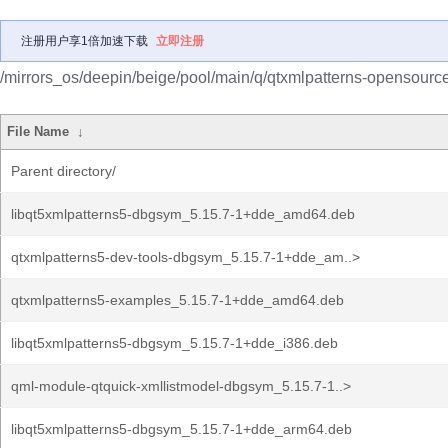
注册用户享1倍加速下载
立即注册
/mirrors_os/deepin/beige/pool/main/q/qtxmlpatterns-opensource
File Name
↓
Parent directory/
libqt5xmlpatterns5-dbgsym_5.15.7-1+dde_amd64.deb
qtxmlpatterns5-dev-tools-dbgsym_5.15.7-1+dde_am..>
qtxmlpatterns5-examples_5.15.7-1+dde_amd64.deb
libqt5xmlpatterns5-dbgsym_5.15.7-1+dde_i386.deb
qml-module-qtquick-xmllistmodel-dbgsym_5.15.7-1..>
libqt5xmlpatterns5-dbgsym_5.15.7-1+dde_arm64.deb