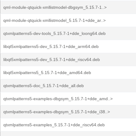
qml-module-qtquick-xmllistmodel-dbgsym_5.15.7-1..>
qml-module-qtquick-xmllistmodel_5.15.7-1+dde_ar..>
qtxmlpatterns5-dev-tools_5.15.7-1+dde_loong64.deb
libqt5xmlpatterns5-dev_5.15.7-1+dde_arm64.deb
libqt5xmlpatterns5-dev_5.15.7-1+dde_riscv64.deb
libqt5xmlpatterns5_5.15.7-1+dde_amd64.deb
qtxmlpatterns5-doc_5.15.7-1+dde_all.deb
qtxmlpatterns5-examples-dbgsym_5.15.7-1+dde_amd..>
qtxmlpatterns5-examples-dbgsym_5.15.7-1+dde_i38..>
qtxmlpatterns5-examples_5.15.7-1+dde_riscv64.deb