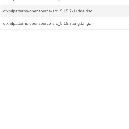
qtxmlpatterns-opensource-src_5.15.7-1+dde.dsc
qtxmlpatterns-opensource-src_5.15.7.orig.tar.gz