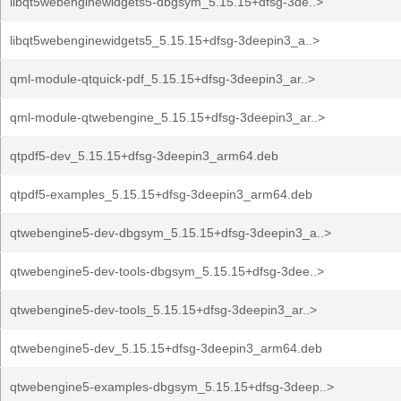
libqt5webenginewidgets5-dbgsym_5.15.15+dfsg-3de..>
libqt5webenginewidgets5_5.15.15+dfsg-3deepin3_a..>
qml-module-qtquick-pdf_5.15.15+dfsg-3deepin3_ar..>
qml-module-qtwebengine_5.15.15+dfsg-3deepin3_ar..>
qtpdf5-dev_5.15.15+dfsg-3deepin3_arm64.deb
qtpdf5-examples_5.15.15+dfsg-3deepin3_arm64.deb
qtwebengine5-dev-dbgsym_5.15.15+dfsg-3deepin3_a..>
qtwebengine5-dev-tools-dbgsym_5.15.15+dfsg-3dee..>
qtwebengine5-dev-tools_5.15.15+dfsg-3deepin3_ar..>
qtwebengine5-dev_5.15.15+dfsg-3deepin3_arm64.deb
qtwebengine5-examples-dbgsym_5.15.15+dfsg-3deep..>