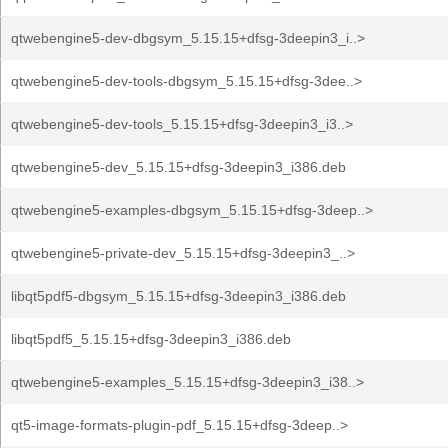
qtwebengine5-dev-dbgsym_5.15.15+dfsg-3deepin3_i..>
qtwebengine5-dev-tools-dbgsym_5.15.15+dfsg-3dee..>
qtwebengine5-dev-tools_5.15.15+dfsg-3deepin3_i3..>
qtwebengine5-dev_5.15.15+dfsg-3deepin3_i386.deb
qtwebengine5-examples-dbgsym_5.15.15+dfsg-3deep..>
qtwebengine5-private-dev_5.15.15+dfsg-3deepin3_..>
libqt5pdf5-dbgsym_5.15.15+dfsg-3deepin3_i386.deb
libqt5pdf5_5.15.15+dfsg-3deepin3_i386.deb
qtwebengine5-examples_5.15.15+dfsg-3deepin3_i38..>
qt5-image-formats-plugin-pdf_5.15.15+dfsg-3deep..>