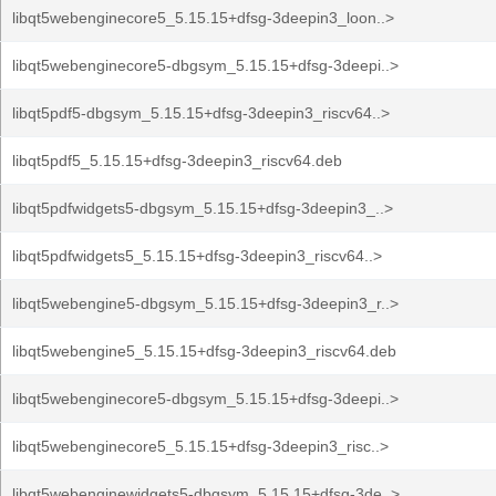
libqt5webenginecore5_5.15.15+dfsg-3deepin3_loon..>
libqt5webenginecore5-dbgsym_5.15.15+dfsg-3deepi..>
libqt5pdf5-dbgsym_5.15.15+dfsg-3deepin3_riscv64..>
libqt5pdf5_5.15.15+dfsg-3deepin3_riscv64.deb
libqt5pdfwidgets5-dbgsym_5.15.15+dfsg-3deepin3_..>
libqt5pdfwidgets5_5.15.15+dfsg-3deepin3_riscv64..>
libqt5webengine5-dbgsym_5.15.15+dfsg-3deepin3_r..>
libqt5webengine5_5.15.15+dfsg-3deepin3_riscv64.deb
libqt5webenginecore5-dbgsym_5.15.15+dfsg-3deepi..>
libqt5webenginecore5_5.15.15+dfsg-3deepin3_risc..>
libqt5webenginewidgets5-dbgsym_5.15.15+dfsg-3de..>