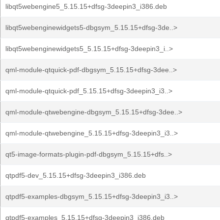
libqt5webengine5_5.15.15+dfsg-3deepin3_i386.deb
libqt5webenginewidgets5-dbgsym_5.15.15+dfsg-3de..>
libqt5webenginewidgets5_5.15.15+dfsg-3deepin3_i..>
qml-module-qtquick-pdf-dbgsym_5.15.15+dfsg-3dee..>
qml-module-qtquick-pdf_5.15.15+dfsg-3deepin3_i3..>
qml-module-qtwebengine-dbgsym_5.15.15+dfsg-3dee..>
qml-module-qtwebengine_5.15.15+dfsg-3deepin3_i3..>
qt5-image-formats-plugin-pdf-dbgsym_5.15.15+dfs..>
qtpdf5-dev_5.15.15+dfsg-3deepin3_i386.deb
qtpdf5-examples-dbgsym_5.15.15+dfsg-3deepin3_i3..>
qtpdf5-examples_5.15.15+dfsg-3deepin3_i386.deb