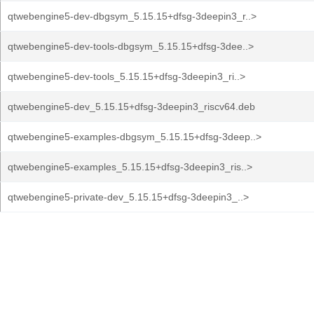
qtwebengine5-dev-dbgsym_5.15.15+dfsg-3deepin3_r..>
qtwebengine5-dev-tools-dbgsym_5.15.15+dfsg-3dee..>
qtwebengine5-dev-tools_5.15.15+dfsg-3deepin3_ri..>
qtwebengine5-dev_5.15.15+dfsg-3deepin3_riscv64.deb
qtwebengine5-examples-dbgsym_5.15.15+dfsg-3deep..>
qtwebengine5-examples_5.15.15+dfsg-3deepin3_ris..>
qtwebengine5-private-dev_5.15.15+dfsg-3deepin3_..>