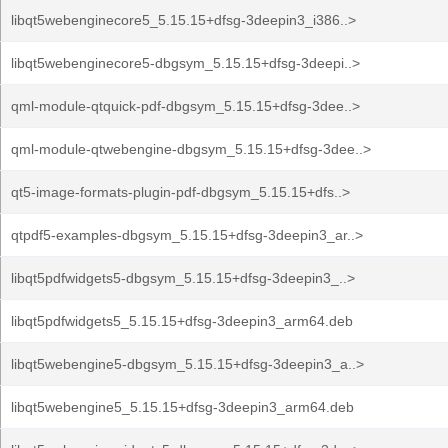
libqt5webenginecore5_5.15.15+dfsg-3deepin3_i386..>
libqt5webenginecore5-dbgsym_5.15.15+dfsg-3deepi..>
qml-module-qtquick-pdf-dbgsym_5.15.15+dfsg-3dee..>
qml-module-qtwebengine-dbgsym_5.15.15+dfsg-3dee..>
qt5-image-formats-plugin-pdf-dbgsym_5.15.15+dfs..>
qtpdf5-examples-dbgsym_5.15.15+dfsg-3deepin3_ar..>
libqt5pdfwidgets5-dbgsym_5.15.15+dfsg-3deepin3_..>
libqt5pdfwidgets5_5.15.15+dfsg-3deepin3_arm64.deb
libqt5webengine5-dbgsym_5.15.15+dfsg-3deepin3_a..>
libqt5webengine5_5.15.15+dfsg-3deepin3_arm64.deb