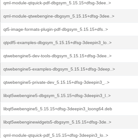
qml-module-qtquick-pdf-dbgsym_5.15.15+dfsg-3dee..>
qml-module-qtwebengine-dbgsym_5.15.15+dfsg-3dee..>
qt5-image-formats-plugin-pdf-dbgsym_5.15.15+dfs..>
qtpdf5-examples-dbgsym_5.15.15+dfsg-3deepin3_lo..>
qtwebengine5-dev-tools-dbgsym_5.15.15+dfsg-3dee..>
qtwebengine5-examples-dbgsym_5.15.15+dfsg-3deep..>
qtwebengine5-private-dev_5.15.15+dfsg-3deepin3_..>
libqt5webengine5-dbgsym_5.15.15+dfsg-3deepin3_l..>
libqt5webengine5_5.15.15+dfsg-3deepin3_loong64.deb
libqt5webenginewidgets5-dbgsym_5.15.15+dfsg-3de..>
qml-module-qtquick-pdf_5.15.15+dfsg-3deepin3_lo..>