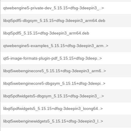
qtwebengine5-private-dev_5.15.15+dfsg-3deepin3_..>
libqt5pdf5-dbgsym_5.15.15+dfsg-3deepin3_arm64.deb
libqt5pdf5_5.15.15+dfsg-3deepin3_arm64.deb
qtwebengine5-examples_5.15.15+dfsg-3deepin3_arm..>
qt5-image-formats-plugin-pdf_5.15.15+dfsg-3deep..>
libqt5webenginecore5_5.15.15+dfsg-3deepin3_arm6..>
libqt5webenginecore5-dbgsym_5.15.15+dfsg-3deepi..>
libqt5pdfwidgets5-dbgsym_5.15.15+dfsg-3deepin3_..>
libqt5pdfwidgets5_5.15.15+dfsg-3deepin3_loong64..>
libqt5webenginewidgets5_5.15.15+dfsg-3deepin3_l..>