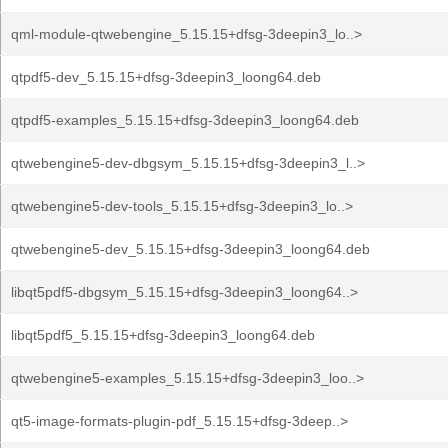
qml-module-qtwebengine_5.15.15+dfsg-3deepin3_lo..>
qtpdf5-dev_5.15.15+dfsg-3deepin3_loong64.deb
qtpdf5-examples_5.15.15+dfsg-3deepin3_loong64.deb
qtwebengine5-dev-dbgsym_5.15.15+dfsg-3deepin3_l..>
qtwebengine5-dev-tools_5.15.15+dfsg-3deepin3_lo..>
qtwebengine5-dev_5.15.15+dfsg-3deepin3_loong64.deb
libqt5pdf5-dbgsym_5.15.15+dfsg-3deepin3_loong64..>
libqt5pdf5_5.15.15+dfsg-3deepin3_loong64.deb
qtwebengine5-examples_5.15.15+dfsg-3deepin3_loo..>
qt5-image-formats-plugin-pdf_5.15.15+dfsg-3deep..>