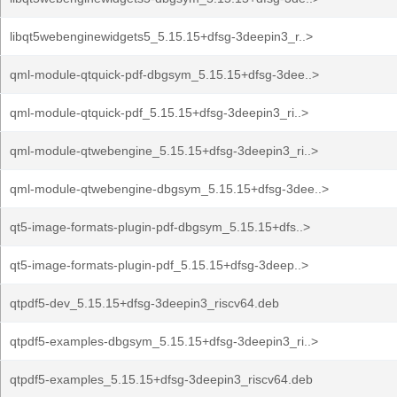
libqt5webenginewidgets5_5.15.15+dfsg-3deepin3_r..>
qml-module-qtquick-pdf-dbgsym_5.15.15+dfsg-3dee..>
qml-module-qtquick-pdf_5.15.15+dfsg-3deepin3_ri..>
qml-module-qtwebengine_5.15.15+dfsg-3deepin3_ri..>
qml-module-qtwebengine-dbgsym_5.15.15+dfsg-3dee..>
qt5-image-formats-plugin-pdf-dbgsym_5.15.15+dfs..>
qt5-image-formats-plugin-pdf_5.15.15+dfsg-3deep..>
qtpdf5-dev_5.15.15+dfsg-3deepin3_riscv64.deb
qtpdf5-examples-dbgsym_5.15.15+dfsg-3deepin3_ri..>
qtpdf5-examples_5.15.15+dfsg-3deepin3_riscv64.deb