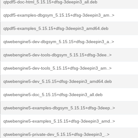
qtpdf5-doc-html_5.15.15+dfsg-3deepin3_all.deb
qtpdf5-examples-dbgsym_5.15.15+dfsg-3deepin3_am..>
qtpdf5-examples_5.15.15+dfsg-3deepin3_amd64.deb
qtwebengine5-dev-dbgsym_5.15.15+dfsg-3deepin3_a..>
qtwebengine5-dev-tools-dbgsym_5.15.15+dfsg-3dee..>
qtwebengine5-dev-tools_5.15.15+dfsg-3deepin3_am..>
qtwebengine5-dev_5.15.15+dfsg-3deepin3_amd64.deb
qtwebengine5-doc_5.15.15+dfsg-3deepin3_all.deb
qtwebengine5-examples-dbgsym_5.15.15+dfsg-3deep..>
qtwebengine5-examples_5.15.15+dfsg-3deepin3_amd..>
qtwebengine5-private-dev_5.15.15+dfsg-3deepin3_..>