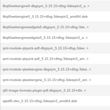
libqt5webengine5-dbgsym_5.15.15+dfsg-3deepin3_a..>
libqt5webengine5_5.15.15+dfsg-3deepin3_amd64.deb
libqt5webenginewidgets5-dbgsym_5.15.15+dfsg-3de..>
libqt5webenginewidgets5_5.15.15+dfsg-3deepin3_a..>
qml-module-qtquick-pdf-dbgsym_5.15.15+dfsg-3dee..>
qml-module-qtquick-pdf_5.15.15+dfsg-3deepin3_am..>
qml-module-qtwebengine-dbgsym_5.15.15+dfsg-3dee..>
qml-module-qtwebengine_5.15.15+dfsg-3deepin3_am..>
qt5-image-formats-plugin-pdf-dbgsym_5.15.15+dfs..>
qtpdf5-dev_5.15.15+dfsg-3deepin3_amd64.deb