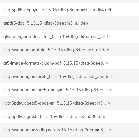
libqt5pdf5-dbgsym_5.15.15+dfsg-3deepin3_amd64.deb
qtpdf5-doc_5.15.15+dfsg-3deepin3_all.deb
qtwebengine5-doc-html_5.15.15+dfsg-3deepin3_all..>
libqt5webengine-data_5.15.15+dfsg-3deepin3_all.deb
qt5-image-formats-plugin-pdf_5.15.15+dfsg-3deep..>
libqt5webenginecore5_5.15.15+dfsg-3deepin3_amd6..>
libqt5webenginecore5-dbgsym_5.15.15+dfsg-3deepi..>
libqt5pdfwidgets5-dbgsym_5.15.15+dfsg-3deepin3_..>
libqt5pdfwidgets5_5.15.15+dfsg-3deepin3_i386.deb
libqt5webengine5-dbgsym_5.15.15+dfsg-3deepin3_i..>