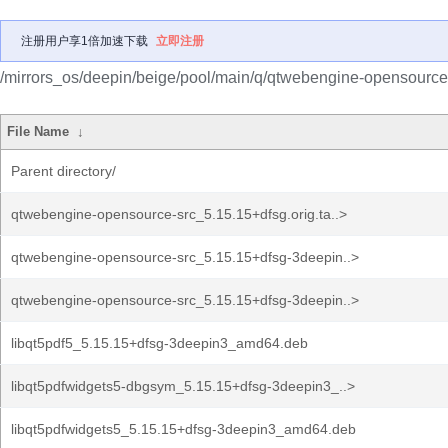
注册用户享1倍加速下载
立即注册
/mirrors_os/deepin/beige/pool/main/q/qtwebengine-opensource
File Name
↓
Parent directory/
qtwebengine-opensource-src_5.15.15+dfsg.orig.ta..>
qtwebengine-opensource-src_5.15.15+dfsg-3deepin..>
qtwebengine-opensource-src_5.15.15+dfsg-3deepin..>
libqt5pdf5_5.15.15+dfsg-3deepin3_amd64.deb
libqt5pdfwidgets5-dbgsym_5.15.15+dfsg-3deepin3_..>
libqt5pdfwidgets5_5.15.15+dfsg-3deepin3_amd64.deb