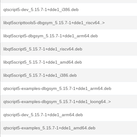
qtscript5-dev_5.15.7-1+dde1_i386.deb
libqt5scripttools5-dbgsym_5.15.7-1+dde1_riscv64..>
libqt5script5-dbgsym_5.15.7-1+dde1_arm64.deb
libqt5script5_5.15.7-1+dde1_riscv64.deb
libqt5script5_5.15.7-1+dde1_amd64.deb
libqt5script5_5.15.7-1+dde1_i386.deb
qtscript5-examples-dbgsym_5.15.7-1+dde1_arm64.deb
qtscript5-examples-dbgsym_5.15.7-1+dde1_loong64..>
qtscript5-dev_5.15.7-1+dde1_arm64.deb
qtscript5-examples_5.15.7-1+dde1_amd64.deb