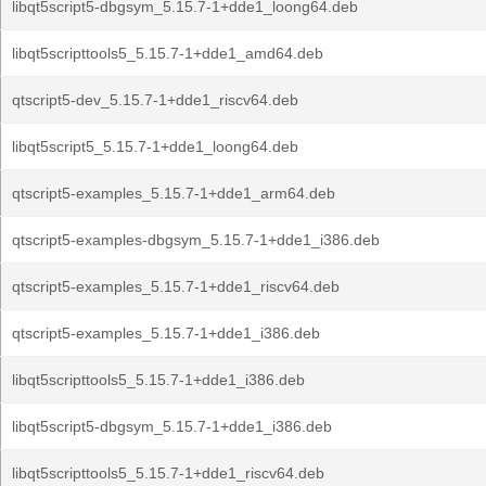
libqt5script5-dbgsym_5.15.7-1+dde1_loong64.deb
libqt5scripttools5_5.15.7-1+dde1_amd64.deb
qtscript5-dev_5.15.7-1+dde1_riscv64.deb
libqt5script5_5.15.7-1+dde1_loong64.deb
qtscript5-examples_5.15.7-1+dde1_arm64.deb
qtscript5-examples-dbgsym_5.15.7-1+dde1_i386.deb
qtscript5-examples_5.15.7-1+dde1_riscv64.deb
qtscript5-examples_5.15.7-1+dde1_i386.deb
libqt5scripttools5_5.15.7-1+dde1_i386.deb
libqt5script5-dbgsym_5.15.7-1+dde1_i386.deb
libqt5scripttools5_5.15.7-1+dde1_riscv64.deb