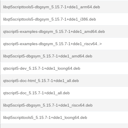
libqt5scripttools5-dbgsym_5.15.7-1+dde1_arm64.deb
libqt5scripttools5-dbgsym_5.15.7-1+dde1_i386.deb
qtscript5-examples-dbgsym_5.15.7-1+dde1_amd64.deb
qtscript5-examples-dbgsym_5.15.7-1+dde1_riscv64..>
libqt5script5-dbgsym_5.15.7-1+dde1_amd64.deb
qtscript5-dev_5.15.7-1+dde1_loong64.deb
qtscript5-doc-html_5.15.7-1+dde1_all.deb
qtscript5-doc_5.15.7-1+dde1_all.deb
libqt5script5-dbgsym_5.15.7-1+dde1_riscv64.deb
libqt5scripttools5_5.15.7-1+dde1_loong64.deb