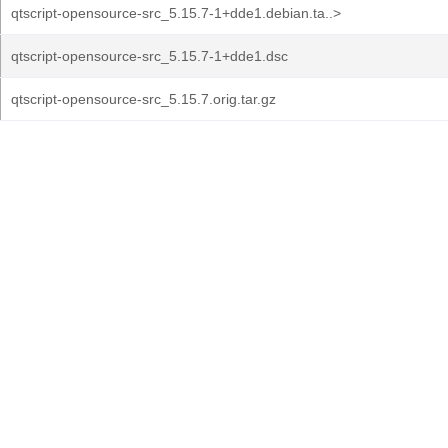
qtscript-opensource-src_5.15.7-1+dde1.debian.ta..>
qtscript-opensource-src_5.15.7-1+dde1.dsc
qtscript-opensource-src_5.15.7.orig.tar.gz