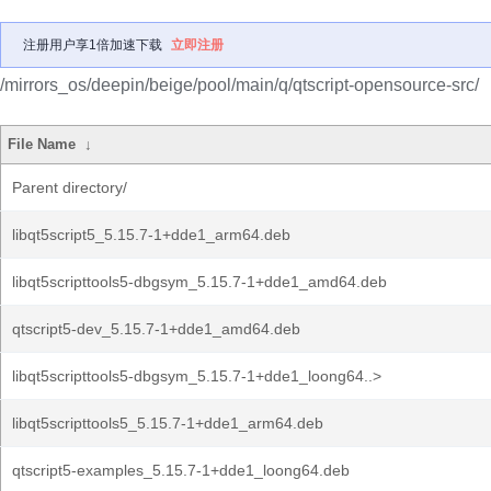
注册用户享1倍加速下载
立即注册
/mirrors_os/deepin/beige/pool/main/q/qtscript-opensource-src/
File Name
↓
Parent directory/
libqt5script5_5.15.7-1+dde1_arm64.deb
libqt5scripttools5-dbgsym_5.15.7-1+dde1_amd64.deb
qtscript5-dev_5.15.7-1+dde1_amd64.deb
libqt5scripttools5-dbgsym_5.15.7-1+dde1_loong64..>
libqt5scripttools5_5.15.7-1+dde1_arm64.deb
qtscript5-examples_5.15.7-1+dde1_loong64.deb