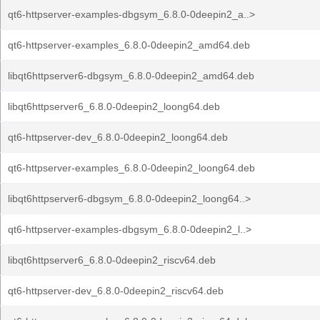
qt6-httpserver-examples-dbgsym_6.8.0-0deepin2_a..>
qt6-httpserver-examples_6.8.0-0deepin2_amd64.deb
libqt6httpserver6-dbgsym_6.8.0-0deepin2_amd64.deb
libqt6httpserver6_6.8.0-0deepin2_loong64.deb
qt6-httpserver-dev_6.8.0-0deepin2_loong64.deb
qt6-httpserver-examples_6.8.0-0deepin2_loong64.deb
libqt6httpserver6-dbgsym_6.8.0-0deepin2_loong64..>
qt6-httpserver-examples-dbgsym_6.8.0-0deepin2_l..>
libqt6httpserver6_6.8.0-0deepin2_riscv64.deb
qt6-httpserver-dev_6.8.0-0deepin2_riscv64.deb