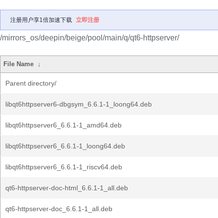
注册用户享1倍加速下载
立即注册
/mirrors_os/deepin/beige/pool/main/q/qt6-httpserver/
File Name
↓
Parent directory/
libqt6httpserver6-dbgsym_6.6.1-1_loong64.deb
libqt6httpserver6_6.6.1-1_amd64.deb
libqt6httpserver6_6.6.1-1_loong64.deb
libqt6httpserver6_6.6.1-1_riscv64.deb
qt6-httpserver-doc-html_6.6.1-1_all.deb
qt6-httpserver-doc_6.6.1-1_all.deb