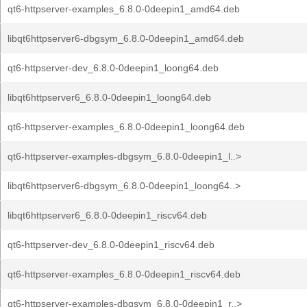
qt6-httpserver-examples_6.8.0-0deepin1_amd64.deb
libqt6httpserver6-dbgsym_6.8.0-0deepin1_amd64.deb
qt6-httpserver-dev_6.8.0-0deepin1_loong64.deb
libqt6httpserver6_6.8.0-0deepin1_loong64.deb
qt6-httpserver-examples_6.8.0-0deepin1_loong64.deb
qt6-httpserver-examples-dbgsym_6.8.0-0deepin1_l..>
libqt6httpserver6-dbgsym_6.8.0-0deepin1_loong64..>
libqt6httpserver6_6.8.0-0deepin1_riscv64.deb
qt6-httpserver-dev_6.8.0-0deepin1_riscv64.deb
qt6-httpserver-examples_6.8.0-0deepin1_riscv64.deb
qt6-httpserver-examples-dbgsym_6.8.0-0deepin1_r..>