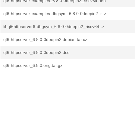
qt6-httpserver-examples_6.8.0-0deepin2_riscv64.deb
qt6-httpserver-examples-dbgsym_6.8.0-0deepin2_r..>
libqt6httpserver6-dbgsym_6.8.0-0deepin2_riscv64..>
qt6-httpserver_6.8.0-0deepin2.debian.tar.xz
qt6-httpserver_6.8.0-0deepin2.dsc
qt6-httpserver_6.8.0.orig.tar.gz