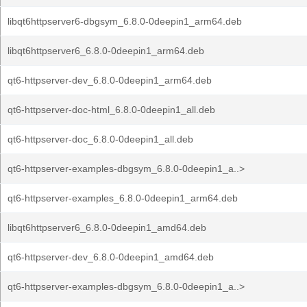
libqt6httpserver6-dbgsym_6.8.0-0deepin1_arm64.deb
libqt6httpserver6_6.8.0-0deepin1_arm64.deb
qt6-httpserver-dev_6.8.0-0deepin1_arm64.deb
qt6-httpserver-doc-html_6.8.0-0deepin1_all.deb
qt6-httpserver-doc_6.8.0-0deepin1_all.deb
qt6-httpserver-examples-dbgsym_6.8.0-0deepin1_a..>
qt6-httpserver-examples_6.8.0-0deepin1_arm64.deb
libqt6httpserver6_6.8.0-0deepin1_amd64.deb
qt6-httpserver-dev_6.8.0-0deepin1_amd64.deb
qt6-httpserver-examples-dbgsym_6.8.0-0deepin1_a..>