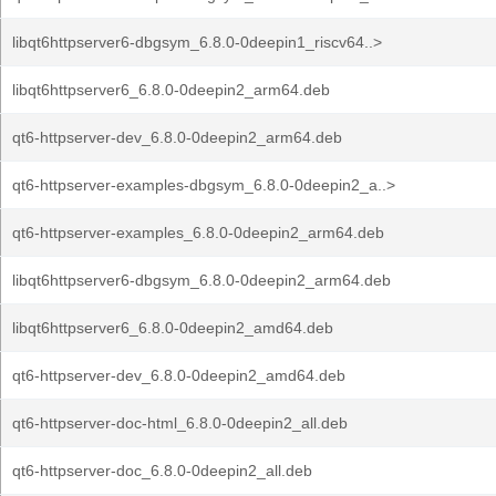
libqt6httpserver6-dbgsym_6.8.0-0deepin1_riscv64..>
libqt6httpserver6_6.8.0-0deepin2_arm64.deb
qt6-httpserver-dev_6.8.0-0deepin2_arm64.deb
qt6-httpserver-examples-dbgsym_6.8.0-0deepin2_a..>
qt6-httpserver-examples_6.8.0-0deepin2_arm64.deb
libqt6httpserver6-dbgsym_6.8.0-0deepin2_arm64.deb
libqt6httpserver6_6.8.0-0deepin2_amd64.deb
qt6-httpserver-dev_6.8.0-0deepin2_amd64.deb
qt6-httpserver-doc-html_6.8.0-0deepin2_all.deb
qt6-httpserver-doc_6.8.0-0deepin2_all.deb