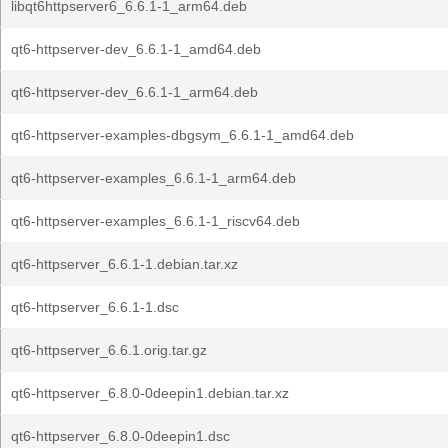
libqt6httpserver6_6.6.1-1_arm64.deb
qt6-httpserver-dev_6.6.1-1_amd64.deb
qt6-httpserver-dev_6.6.1-1_arm64.deb
qt6-httpserver-examples-dbgsym_6.6.1-1_amd64.deb
qt6-httpserver-examples_6.6.1-1_arm64.deb
qt6-httpserver-examples_6.6.1-1_riscv64.deb
qt6-httpserver_6.6.1-1.debian.tar.xz
qt6-httpserver_6.6.1-1.dsc
qt6-httpserver_6.6.1.orig.tar.gz
qt6-httpserver_6.8.0-0deepin1.debian.tar.xz
qt6-httpserver_6.8.0-0deepin1.dsc