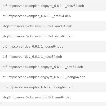
qt6-httpserver-examples-dbgsym_6.6.1-1_riscv64.deb
qt6-httpserver-examples_6.6.1-1_amd64.deb
libqt6httpserver6-dbgsym_6.6.1-1_amd64.deb
libqt6httpserver6-dbgsym_6.6.1-1_riscv64.deb
qt6-httpserver-dev_6.6.1-1_loong64.deb
qt6-httpserver-dev_6.6.1-1_riscv64.deb
qt6-httpserver-examples-dbgsym_6.6.1-1_arm64.deb
qt6-httpserver-examples-dbgsym_6.6.1-1_loong64.deb
qt6-httpserver-examples_6.6.1-1_loong64.deb
libqt6httpserver6-dbgsym_6.6.1-1_arm64.deb