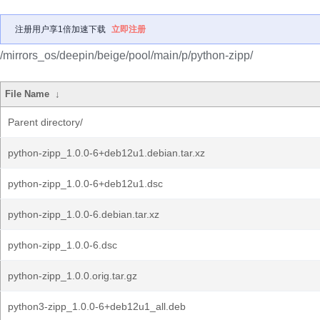
注册用户享1倍加速下载
立即注册
/mirrors_os/deepin/beige/pool/main/p/python-zipp/
File Name
↓
Parent directory/
python-zipp_1.0.0-6+deb12u1.debian.tar.xz
python-zipp_1.0.0-6+deb12u1.dsc
python-zipp_1.0.0-6.debian.tar.xz
python-zipp_1.0.0-6.dsc
python-zipp_1.0.0.orig.tar.gz
python3-zipp_1.0.0-6+deb12u1_all.deb