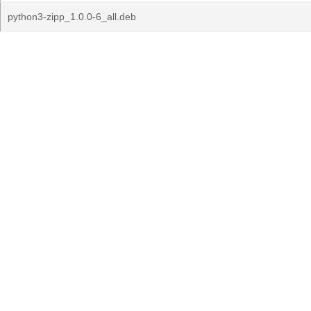
python3-zipp_1.0.0-6_all.deb