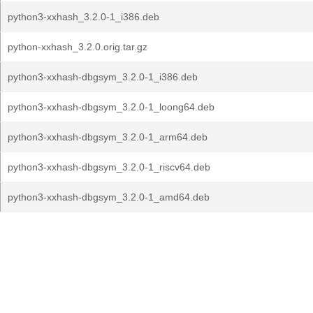
python3-xxhash_3.2.0-1_i386.deb
python-xxhash_3.2.0.orig.tar.gz
python3-xxhash-dbgsym_3.2.0-1_i386.deb
python3-xxhash-dbgsym_3.2.0-1_loong64.deb
python3-xxhash-dbgsym_3.2.0-1_arm64.deb
python3-xxhash-dbgsym_3.2.0-1_riscv64.deb
python3-xxhash-dbgsym_3.2.0-1_amd64.deb