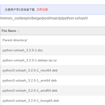
注册用户享1倍加速下载
立即注册
/mirrors_os/deepin/beige/pool/main/p/python-xxhash/
File Name
↓
Parent directory/
python-xxhash_3.2.0-1.dsc
python-xxhash_3.2.0-1.debian.tar.xz
python3-xxhash_3.2.0-1_riscv64.deb
python3-xxhash_3.2.0-1_arm64.deb
python3-xxhash_3.2.0-1_amd64.deb
python3-xxhash_3.2.0-1_loong64.deb