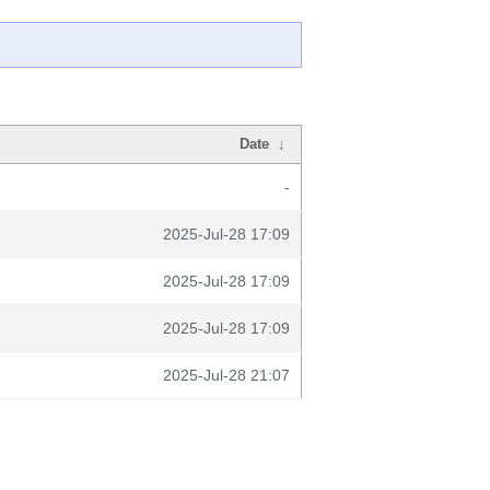
Date
↓
-
2025-Jul-28 17:09
2025-Jul-28 17:09
2025-Jul-28 17:09
2025-Jul-28 21:07