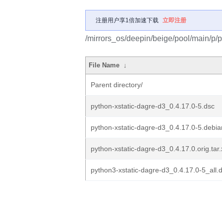
注册用户享1倍加速下载
立即注册
/mirrors_os/deepin/beige/pool/main/p/p
File Name
↓
Parent directory/
python-xstatic-dagre-d3_0.4.17.0-5.dsc
python-xstatic-dagre-d3_0.4.17.0-5.debian
python-xstatic-dagre-d3_0.4.17.0.orig.tar.
python3-xstatic-dagre-d3_0.4.17.0-5_all.