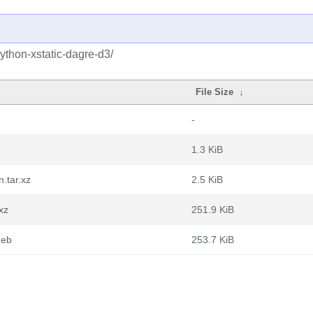
ython-xstatic-dagre-d3/
File Size
↓
-
1.3 KiB
.tar.xz
2.5 KiB
xz
251.9 KiB
deb
253.7 KiB