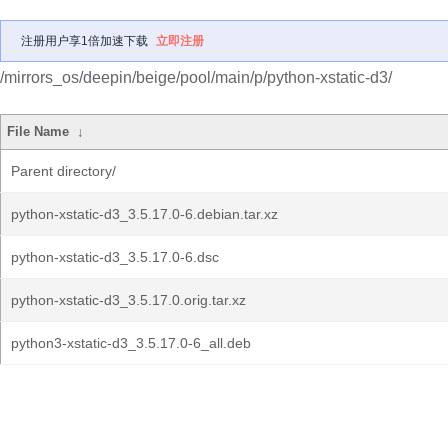
注册用户享1倍加速下载
立即注册
/mirrors_os/deepin/beige/pool/main/p/python-xstatic-d3/
File Name
↓
Parent directory/
python-xstatic-d3_3.5.17.0-6.debian.tar.xz
python-xstatic-d3_3.5.17.0-6.dsc
python-xstatic-d3_3.5.17.0.orig.tar.xz
python3-xstatic-d3_3.5.17.0-6_all.deb