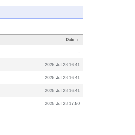
Date
↓
-
2025-Jul-28 16:41
2025-Jul-28 16:41
2025-Jul-28 16:41
2025-Jul-28 17:50