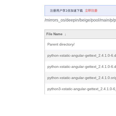
注册用户享1倍加速下载
立即注册
/mirrors_os/deepin/beige/pool/main/p/py
File Name
↓
Parent directory/
python-xstatic-angular-gettext_2.4.1.0-6.
python-xstatic-angular-gettext_2.4.1.0-6.
python-xstatic-angular-gettext_2.4.1.0.orig
python3-xstatic-angular-gettext_2.4.1.0-6