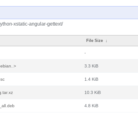
thon-xstatic-angular-gettext/
File Size
↓
-
debian..>
3.3 KiB
dsc
1.4 KiB
.tar.xz
10.3 KiB
_all.deb
4.8 KiB