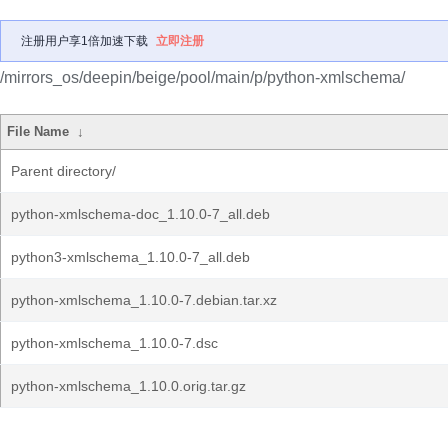
注册用户享1倍加速下载
立即注册
/mirrors_os/deepin/beige/pool/main/p/python-xmlschema/
File Name
↓
Parent directory/
python-xmlschema-doc_1.10.0-7_all.deb
python3-xmlschema_1.10.0-7_all.deb
python-xmlschema_1.10.0-7.debian.tar.xz
python-xmlschema_1.10.0-7.dsc
python-xmlschema_1.10.0.orig.tar.gz