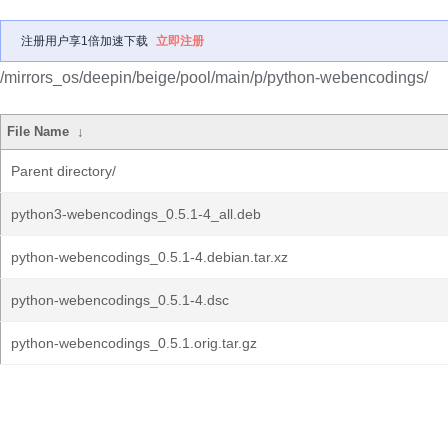
注册用户享1倍加速下载
立即注册
/mirrors_os/deepin/beige/pool/main/p/python-webencodings/
File Name
↓
Parent directory/
python3-webencodings_0.5.1-4_all.deb
python-webencodings_0.5.1-4.debian.tar.xz
python-webencodings_0.5.1-4.dsc
python-webencodings_0.5.1.orig.tar.gz