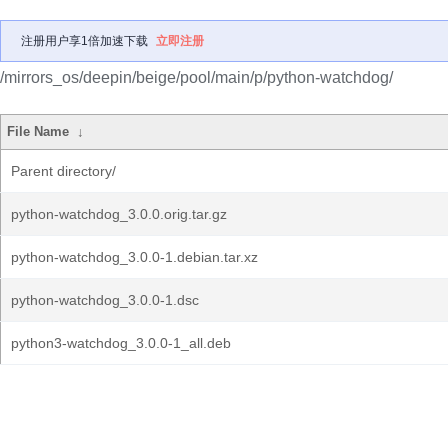
注册用户享1倍加速下载
立即注册
/mirrors_os/deepin/beige/pool/main/p/python-watchdog/
File Name
↓
Parent directory/
python-watchdog_3.0.0.orig.tar.gz
python-watchdog_3.0.0-1.debian.tar.xz
python-watchdog_3.0.0-1.dsc
python3-watchdog_3.0.0-1_all.deb