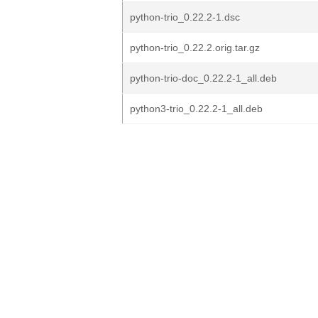
python-trio_0.22.2-1.dsc
python-trio_0.22.2.orig.tar.gz
python-trio-doc_0.22.2-1_all.deb
python3-trio_0.22.2-1_all.deb