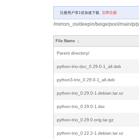
注册用户享1倍加速下载
立即注册
/mirrors_os/deepin/beige/pool/main/p/py
File Name
↓
Parent directory/
python-trio-doc_0.29.0-1_all.deb
python3-trio_0.29.0-1_all.deb
python-trio_0.29.0-1.debian.tar.xz
python-trio_0.29.0-1.dsc
python-trio_0.29.0.orig.tar.gz
python-trio_0.22.2-1.debian.tar.xz