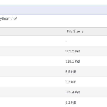
thon-trio/
File Size
↓
-
309.2 KiB
318.1 KiB
5.5 KiB
2.7 KiB
585.4 KiB
5.2 KiB