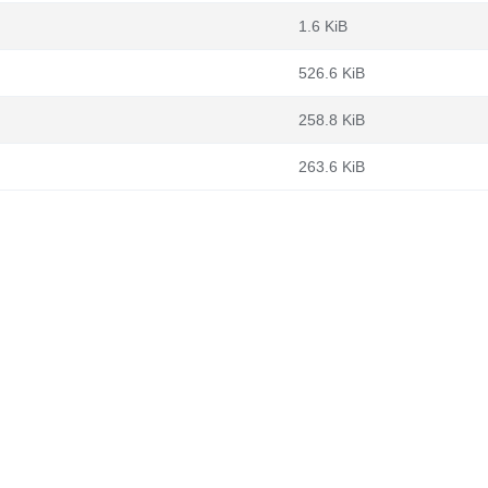
1.6 KiB
526.6 KiB
258.8 KiB
263.6 KiB