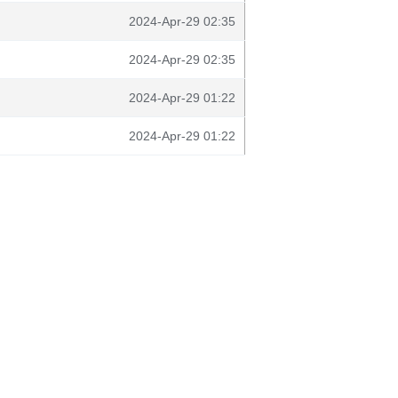
2024-Apr-29 02:35
2024-Apr-29 02:35
2024-Apr-29 01:22
2024-Apr-29 01:22