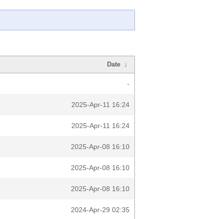
Date
↓
-
2025-Apr-11 16:24
2025-Apr-11 16:24
2025-Apr-08 16:10
2025-Apr-08 16:10
2025-Apr-08 16:10
2024-Apr-29 02:35