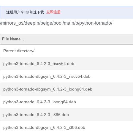
注册用户享1倍加速下载
立即注册
/mirrors_os/deepin/beige/pool/main/p/python-tornado/
File Name
↓
Parent directory/
python3-tornado_6.4.2-3_riscv64.deb
python3-tornado-dbgsym_6.4.2-3_riscv64.deb
python3-tornado-dbgsym_6.4.2-3_loong64.deb
python3-tornado_6.4.2-3_loong64.deb
python3-tornado_6.4.2-3_i386.deb
python3-tornado-dbgsym_6.4.2-3_i386.deb