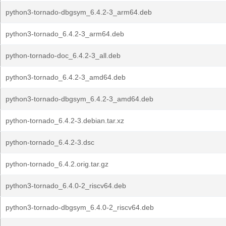
python3-tornado-dbgsym_6.4.2-3_arm64.deb
python3-tornado_6.4.2-3_arm64.deb
python-tornado-doc_6.4.2-3_all.deb
python3-tornado_6.4.2-3_amd64.deb
python3-tornado-dbgsym_6.4.2-3_amd64.deb
python-tornado_6.4.2-3.debian.tar.xz
python-tornado_6.4.2-3.dsc
python-tornado_6.4.2.orig.tar.gz
python3-tornado_6.4.0-2_riscv64.deb
python3-tornado-dbgsym_6.4.0-2_riscv64.deb