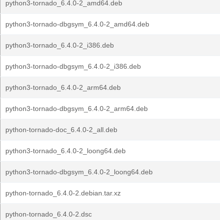
python3-tornado_6.4.0-2_amd64.deb
python3-tornado-dbgsym_6.4.0-2_amd64.deb
python3-tornado_6.4.0-2_i386.deb
python3-tornado-dbgsym_6.4.0-2_i386.deb
python3-tornado_6.4.0-2_arm64.deb
python3-tornado-dbgsym_6.4.0-2_arm64.deb
python-tornado-doc_6.4.0-2_all.deb
python3-tornado_6.4.0-2_loong64.deb
python3-tornado-dbgsym_6.4.0-2_loong64.deb
python-tornado_6.4.0-2.debian.tar.xz
python-tornado_6.4.0-2.dsc