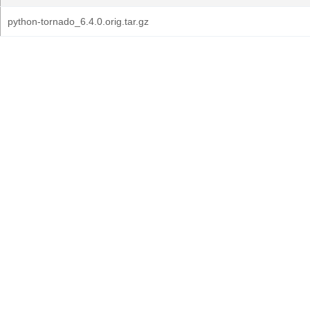
python-tornado_6.4.0.orig.tar.gz