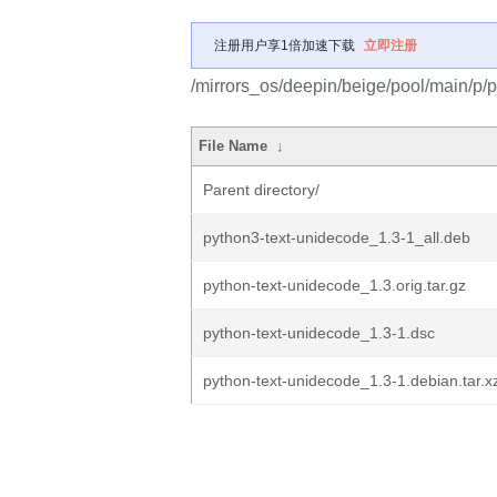
注册用户享1倍加速下载
立即注册
/mirrors_os/deepin/beige/pool/main/p/
File Name
↓
Parent directory/
python3-text-unidecode_1.3-1_all.deb
python-text-unidecode_1.3.orig.tar.gz
python-text-unidecode_1.3-1.dsc
python-text-unidecode_1.3-1.debian.tar.x