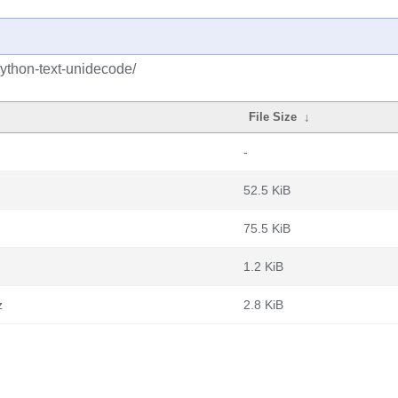
python-text-unidecode/
File Size
↓
-
52.5 KiB
75.5 KiB
1.2 KiB
z
2.8 KiB