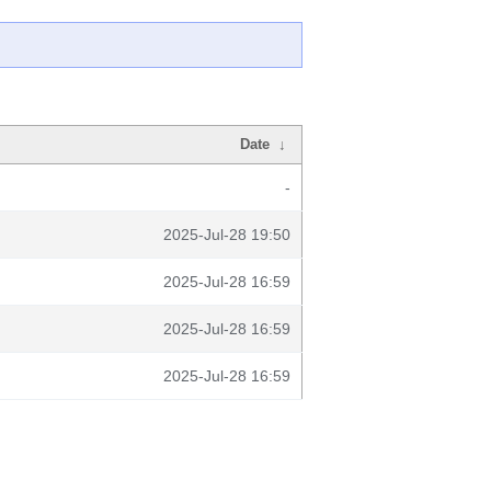
Date
↓
-
2025-Jul-28 19:50
2025-Jul-28 16:59
2025-Jul-28 16:59
2025-Jul-28 16:59