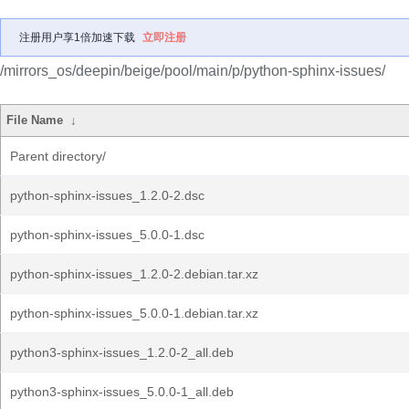
注册用户享1倍加速下载
立即注册
/mirrors_os/deepin/beige/pool/main/p/python-sphinx-issues/
File Name
↓
Parent directory/
python-sphinx-issues_1.2.0-2.dsc
python-sphinx-issues_5.0.0-1.dsc
python-sphinx-issues_1.2.0-2.debian.tar.xz
python-sphinx-issues_5.0.0-1.debian.tar.xz
python3-sphinx-issues_1.2.0-2_all.deb
python3-sphinx-issues_5.0.0-1_all.deb