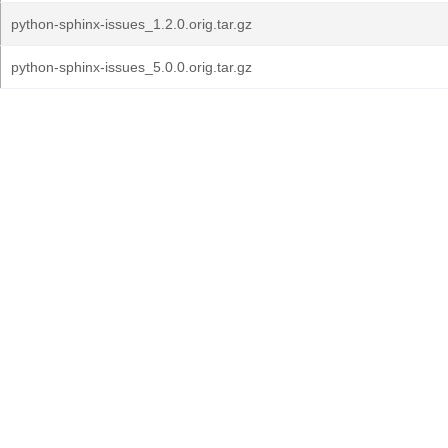
python-sphinx-issues_1.2.0.orig.tar.gz
python-sphinx-issues_5.0.0.orig.tar.gz