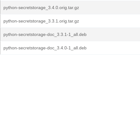
python-secretstorage_3.4.0.orig.tar.gz
python-secretstorage_3.3.1.orig.tar.gz
python-secretstorage-doc_3.3.1-1_all.deb
python-secretstorage-doc_3.4.0-1_all.deb