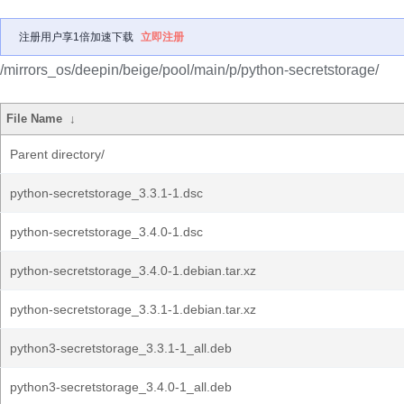
注册用户享1倍加速下载
立即注册
/mirrors_os/deepin/beige/pool/main/p/python-secretstorage/
File Name
↓
Parent directory/
python-secretstorage_3.3.1-1.dsc
python-secretstorage_3.4.0-1.dsc
python-secretstorage_3.4.0-1.debian.tar.xz
python-secretstorage_3.3.1-1.debian.tar.xz
python3-secretstorage_3.3.1-1_all.deb
python3-secretstorage_3.4.0-1_all.deb