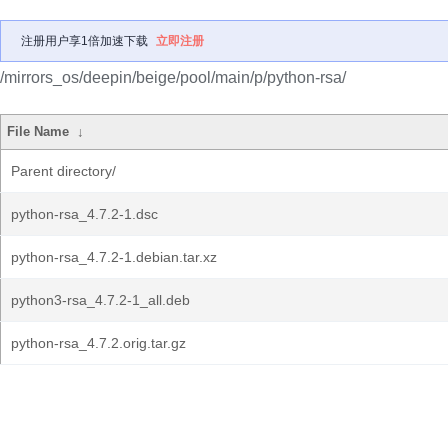
注册用户享1倍加速下载
立即注册
/mirrors_os/deepin/beige/pool/main/p/python-rsa/
File Name
↓
Parent directory/
python-rsa_4.7.2-1.dsc
python-rsa_4.7.2-1.debian.tar.xz
python3-rsa_4.7.2-1_all.deb
python-rsa_4.7.2.orig.tar.gz