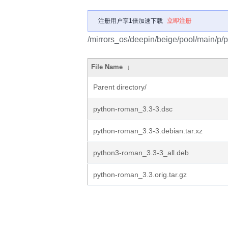
注册用户享1倍加速下载
立即注册
/mirrors_os/deepin/beige/pool/main/p/
File Name
↓
Parent directory/
python-roman_3.3-3.dsc
python-roman_3.3-3.debian.tar.xz
python3-roman_3.3-3_all.deb
python-roman_3.3.orig.tar.gz