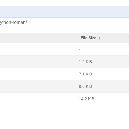
python-roman/
File Size
↓
-
1.2 KiB
7.1 KiB
9.6 KiB
14.2 KiB