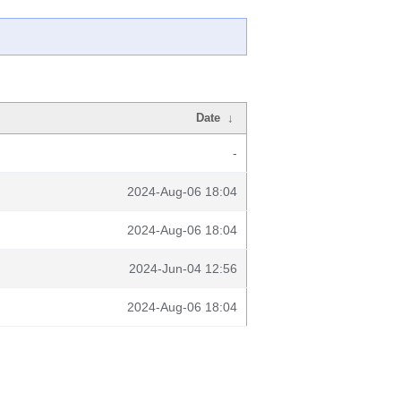
Date
↓
-
2024-Aug-06 18:04
2024-Aug-06 18:04
2024-Jun-04 12:56
2024-Aug-06 18:04