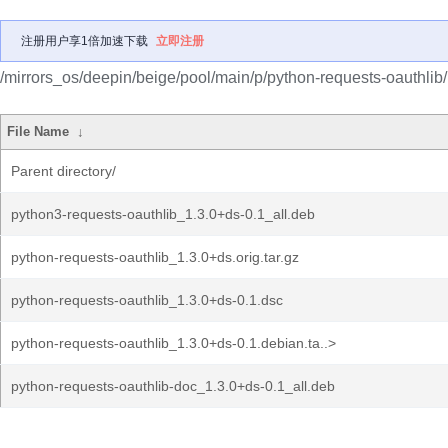
注册用户享1倍加速下载
立即注册
/mirrors_os/deepin/beige/pool/main/p/python-requests-oauthlib/
File Name
↓
Parent directory/
python3-requests-oauthlib_1.3.0+ds-0.1_all.deb
python-requests-oauthlib_1.3.0+ds.orig.tar.gz
python-requests-oauthlib_1.3.0+ds-0.1.dsc
python-requests-oauthlib_1.3.0+ds-0.1.debian.ta..>
python-requests-oauthlib-doc_1.3.0+ds-0.1_all.deb