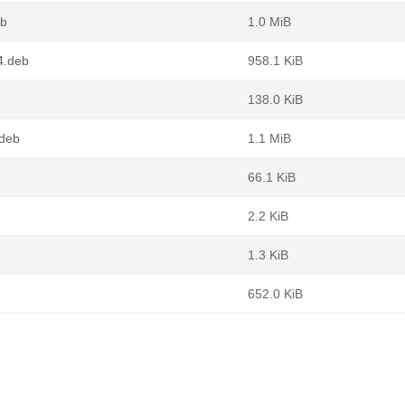
eb
1.0 MiB
4.deb
958.1 KiB
138.0 KiB
.deb
1.1 MiB
66.1 KiB
2.2 KiB
1.3 KiB
652.0 KiB