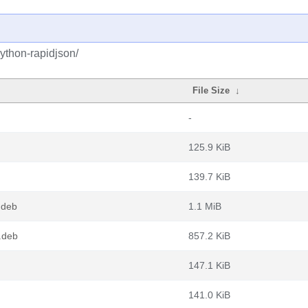
ython-rapidjson/
File Size
↓
-
125.9 KiB
139.7 KiB
.deb
1.1 MiB
.deb
857.2 KiB
147.1 KiB
141.0 KiB