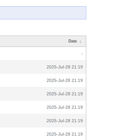
Date
↓
-
2025-Jul-28 21:19
2025-Jul-28 21:19
2025-Jul-28 21:19
2025-Jul-28 21:19
2025-Jul-28 21:19
2025-Jul-28 21:19