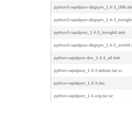
python3-rapidjson-dbgsym_1.4-3_i386.d
python3-rapidjson-dbgsym_1.4-3_loong6
python3-rapidjson_1.4-3_loong64.deb
python3-rapidjson-dbgsym_1.4-3_arm64
python-rapidjson-doc_1.4-3_all.deb
python-rapidjson_1.4-3.debian.tar.xz
python-rapidjson_1.4-3.dsc
python-rapidjson_1.4.orig.tar.xz