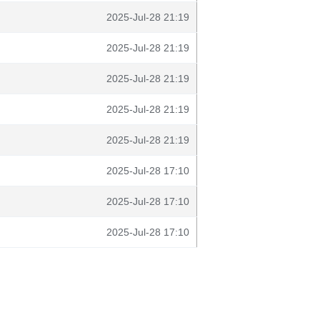
2025-Jul-28 21:19
2025-Jul-28 21:19
2025-Jul-28 21:19
2025-Jul-28 21:19
2025-Jul-28 21:19
2025-Jul-28 17:10
2025-Jul-28 17:10
2025-Jul-28 17:10