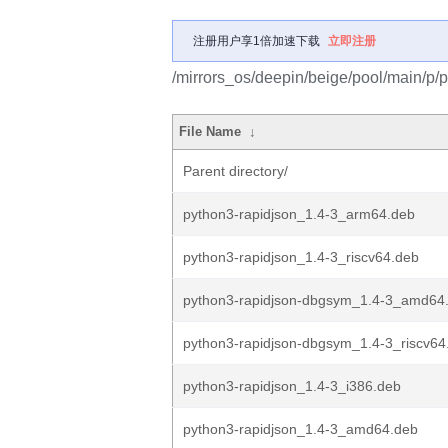
注册用户享1倍加速下载
立即注册
/mirrors_os/deepin/beige/pool/main/p/p
File Name
↓
Parent directory/
python3-rapidjson_1.4-3_arm64.deb
python3-rapidjson_1.4-3_riscv64.deb
python3-rapidjson-dbgsym_1.4-3_amd64
python3-rapidjson-dbgsym_1.4-3_riscv64
python3-rapidjson_1.4-3_i386.deb
python3-rapidjson_1.4-3_amd64.deb