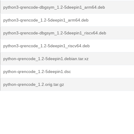
python3-qrencode-dbgsym_1.2-5deepin1_arm64.deb
python3-qrencode_1.2-5deepin1_arm64.deb
python3-qrencode-dbgsym_1.2-5deepin1_riscv64.deb
python3-qrencode_1.2-5deepin1_riscv64.deb
python-qrencode_1.2-5deepin1.debian.tar.xz
python-qrencode_1.2-5deepin1.dsc
python-qrencode_1.2.orig.tar.gz