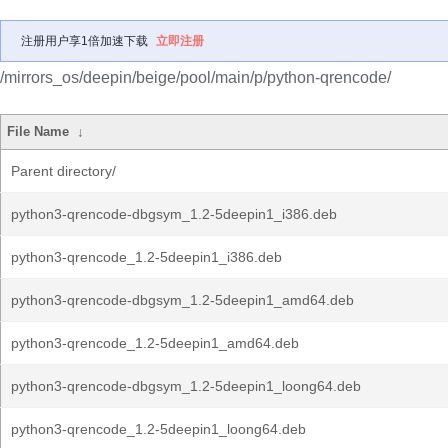
注册用户享1倍加速下载
立即注册
/mirrors_os/deepin/beige/pool/main/p/python-qrencode/
File Name
↓
Parent directory/
python3-qrencode-dbgsym_1.2-5deepin1_i386.deb
python3-qrencode_1.2-5deepin1_i386.deb
python3-qrencode-dbgsym_1.2-5deepin1_amd64.deb
python3-qrencode_1.2-5deepin1_amd64.deb
python3-qrencode-dbgsym_1.2-5deepin1_loong64.deb
python3-qrencode_1.2-5deepin1_loong64.deb