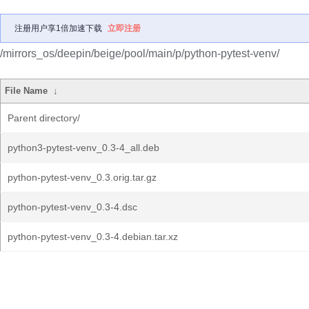
注册用户享1倍加速下载
立即注册
/mirrors_os/deepin/beige/pool/main/p/python-pytest-venv/
File Name
↓
Parent directory/
python3-pytest-venv_0.3-4_all.deb
python-pytest-venv_0.3.orig.tar.gz
python-pytest-venv_0.3-4.dsc
python-pytest-venv_0.3-4.debian.tar.xz