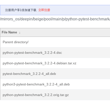
注册用户享1倍加速下载
立即注册
/mirrors_os/deepin/beige/pool/main/p/python-pytest-benchmark
File Name
↓
Parent directory/
python-pytest-benchmark_3.2.2-4.dsc
python-pytest-benchmark_3.2.2-4.debian.tar.xz
pytest-benchmark_3.2.2-4_all.deb
python3-pytest-benchmark_3.2.2-4_all.deb
python-pytest-benchmark_3.2.2.orig.tar.gz