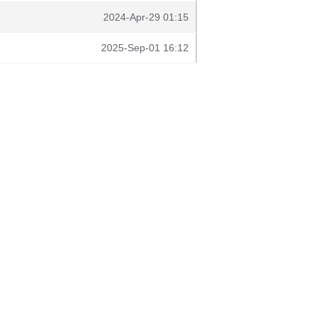
2024-Apr-29 01:15
2025-Sep-01 16:12