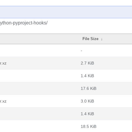
python-pyproject-hooks/
File Size
↓
-
r.xz
2.7 KiB
1.4 KiB
17.6 KiB
r.xz
3.0 KiB
1.4 KiB
18.5 KiB