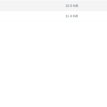
10.0 KiB
11.4 KiB