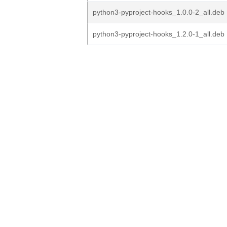
python3-pyproject-hooks_1.0.0-2_all.deb
python3-pyproject-hooks_1.2.0-1_all.deb