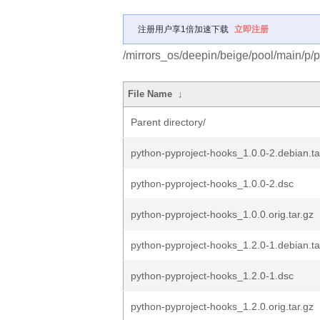
注册用户享1倍加速下载
立即注册
/mirrors_os/deepin/beige/pool/main/p/
File Name
↓
Parent directory/
python-pyproject-hooks_1.0.0-2.debian.ta
python-pyproject-hooks_1.0.0-2.dsc
python-pyproject-hooks_1.0.0.orig.tar.gz
python-pyproject-hooks_1.2.0-1.debian.ta
python-pyproject-hooks_1.2.0-1.dsc
python-pyproject-hooks_1.2.0.orig.tar.gz