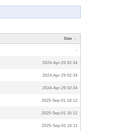
Date
↓
-
2024-Apr-29 02:34
2024-Apr-29 02:34
2024-Apr-29 02:34
2025-Sep-01 16:12
2025-Sep-01 16:12
2025-Sep-01 16:11