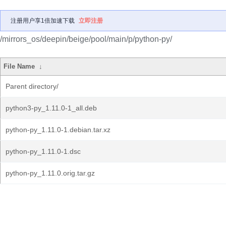
注册用户享1倍加速下载
立即注册
/mirrors_os/deepin/beige/pool/main/p/python-py/
File Name
↓
Parent directory/
python3-py_1.11.0-1_all.deb
python-py_1.11.0-1.debian.tar.xz
python-py_1.11.0-1.dsc
python-py_1.11.0.orig.tar.gz