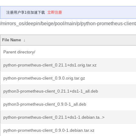
注册用户享1倍加速下载
立即注册
/mirrors_os/deepin/beige/pool/main/p/python-prometheus-client
File Name
↓
Parent directory/
python-prometheus-client_0.21.1+ds1.orig.tar.xz
python-prometheus-client_0.9.0.orig.tar.gz
python3-prometheus-client_0.21.1+ds1-1_all.deb
python3-prometheus-client_0.9.0-1_all.deb
python-prometheus-client_0.21.1+ds1-1.debian.ta..>
python-prometheus-client_0.9.0-1.debian.tar.xz