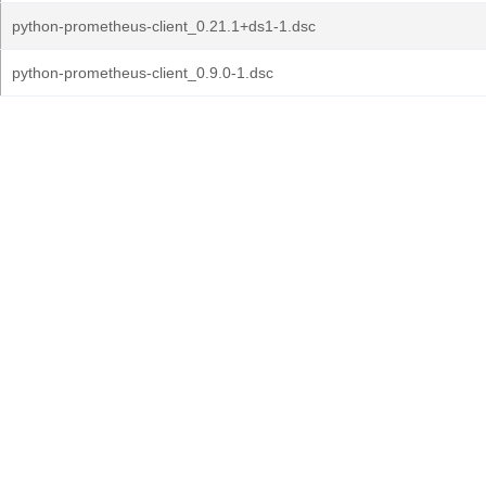
python-prometheus-client_0.21.1+ds1-1.dsc
python-prometheus-client_0.9.0-1.dsc