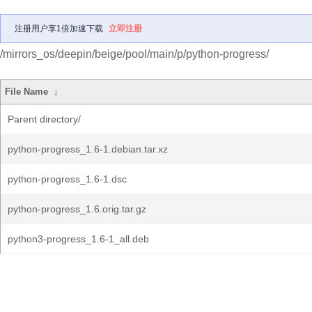
注册用户享1倍加速下载
立即注册
/mirrors_os/deepin/beige/pool/main/p/python-progress/
File Name
↓
Parent directory/
python-progress_1.6-1.debian.tar.xz
python-progress_1.6-1.dsc
python-progress_1.6.orig.tar.gz
python3-progress_1.6-1_all.deb