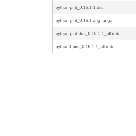
python-pint_0.16.1-1.dsc
python-pint_0.16.1.orig.tar.gz
python-pint-doc_0.16.1-1_all.deb
python3-pint_0.16.1-1_all.deb