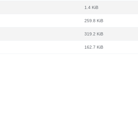
1.4 KiB
259.8 KiB
319.2 KiB
162.7 KiB