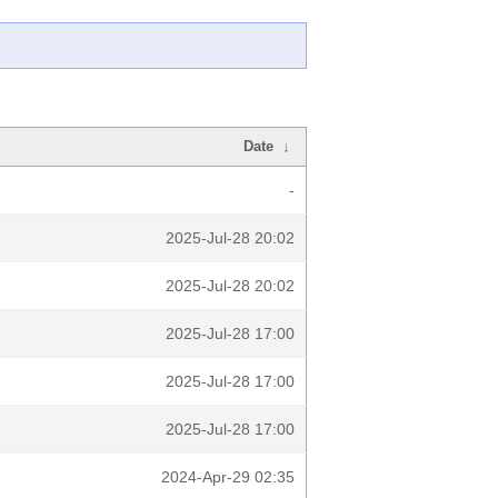
Date
↓
-
2025-Jul-28 20:02
2025-Jul-28 20:02
2025-Jul-28 17:00
2025-Jul-28 17:00
2025-Jul-28 17:00
2024-Apr-29 02:35