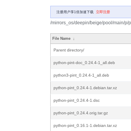
注册用户享1倍加速下载
立即注册
/mirrors_os/deepin/beige/pool/main/p/p
File Name
↓
Parent directory/
python-pint-doc_0.24.4-1_all.deb
python3-pint_0.24.4-1_all.deb
python-pint_0.24.4-1.debian.tar.xz
python-pint_0.24.4-1.dsc
python-pint_0.24.4.orig.tar.gz
python-pint_0.16.1-1.debian.tar.xz