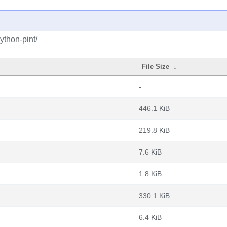
ython-pint/
File Size
↓
-
446.1 KiB
219.8 KiB
7.6 KiB
1.8 KiB
330.1 KiB
6.4 KiB