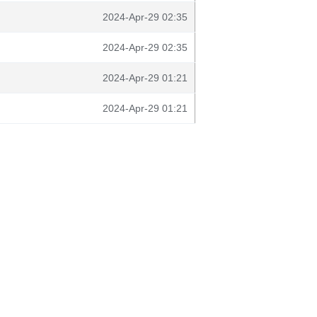
2024-Apr-29 02:35
2024-Apr-29 02:35
2024-Apr-29 01:21
2024-Apr-29 01:21