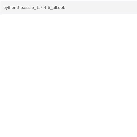
python3-passlib_1.7.4-6_all.deb