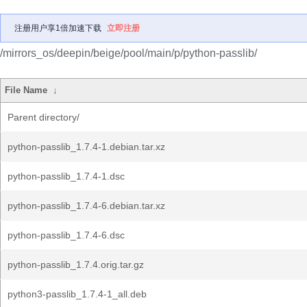
注册用户享1倍加速下载
立即注册
/mirrors_os/deepin/beige/pool/main/p/python-passlib/
File Name
↓
Parent directory/
python-passlib_1.7.4-1.debian.tar.xz
python-passlib_1.7.4-1.dsc
python-passlib_1.7.4-6.debian.tar.xz
python-passlib_1.7.4-6.dsc
python-passlib_1.7.4.orig.tar.gz
python3-passlib_1.7.4-1_all.deb