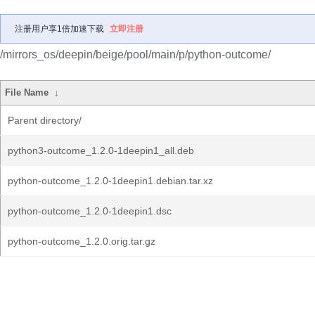
注册用户享1倍加速下载
立即注册
/mirrors_os/deepin/beige/pool/main/p/python-outcome/
File Name
↓
Parent directory/
python3-outcome_1.2.0-1deepin1_all.deb
python-outcome_1.2.0-1deepin1.debian.tar.xz
python-outcome_1.2.0-1deepin1.dsc
python-outcome_1.2.0.orig.tar.gz