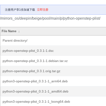
注册用户享1倍加速下载
立即注册
/mirrors_os/deepin/beige/pool/main/p/python-openstep-plist/
File Name
↓
Parent directory/
python-openstep-plist_0.3.1-1.dsc
python-openstep-plist_0.3.1-1.debian.tar.xz
python-openstep-plist_0.3.1.orig.tar.gz
python3-openstep-plist_0.3.1-1_arm64.deb
python3-openstep-plist_0.3.1-1_amd64.deb
python3-openstep-plist_0.3.1-1_loong64.deb