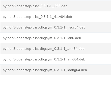
python3-openstep-plist_0.3.1-1_i386.deb
python3-openstep-plist_0.3.1-1_riscv64.deb
python3-openstep-plist-dbgsym_0.3.1-1_riscv64.deb
python3-openstep-plist-dbgsym_0.3.1-1_i386.deb
python3-openstep-plist-dbgsym_0.3.1-1_arm64.deb
python3-openstep-plist-dbgsym_0.3.1-1_amd64.deb
python3-openstep-plist-dbgsym_0.3.1-1_loong64.deb