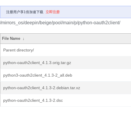
注册用户享1倍加速下载
立即注册
/mirrors_os/deepin/beige/pool/main/p/python-oauth2client/
File Name
↓
Parent directory/
python-oauth2client_4.1.3.orig.tar.gz
python3-oauth2client_4.1.3-2_all.deb
python-oauth2client_4.1.3-2.debian.tar.xz
python-oauth2client_4.1.3-2.dsc