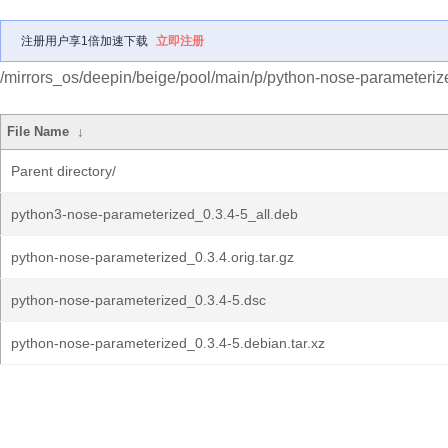
注册用户享1倍加速下载
立即注册
/mirrors_os/deepin/beige/pool/main/p/python-nose-parameteriz
File Name
↓
Parent directory/
python3-nose-parameterized_0.3.4-5_all.deb
python-nose-parameterized_0.3.4.orig.tar.gz
python-nose-parameterized_0.3.4-5.dsc
python-nose-parameterized_0.3.4-5.debian.tar.xz