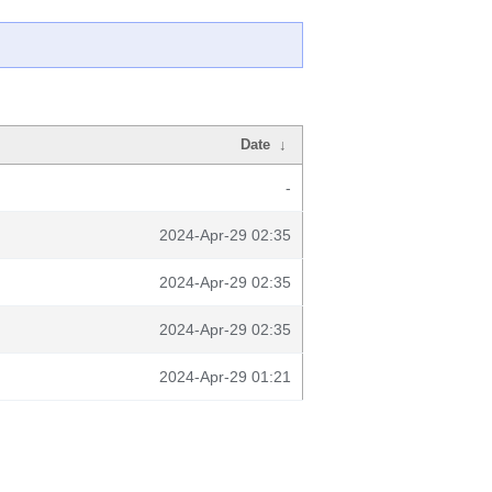
Date
↓
-
2024-Apr-29 02:35
2024-Apr-29 02:35
2024-Apr-29 02:35
2024-Apr-29 01:21