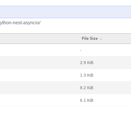
ython-nest-asyncio/
File Size
↓
-
z
2.9 KiB
1.3 KiB
8.2 KiB
6.1 KiB