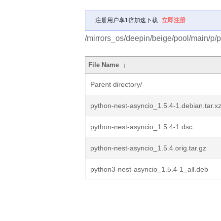
注册用户享1倍加速下载
立即注册
/mirrors_os/deepin/beige/pool/main/p/p
File Name
↓
Parent directory/
python-nest-asyncio_1.5.4-1.debian.tar.x
python-nest-asyncio_1.5.4-1.dsc
python-nest-asyncio_1.5.4.orig.tar.gz
python3-nest-asyncio_1.5.4-1_all.deb