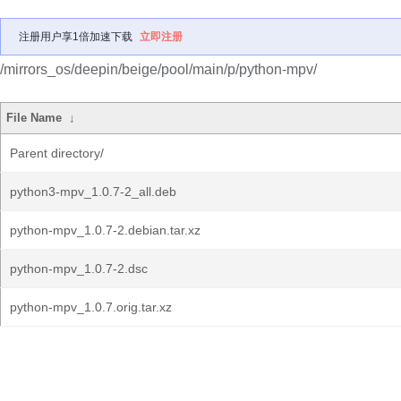
注册用户享1倍加速下载
立即注册
/mirrors_os/deepin/beige/pool/main/p/python-mpv/
File Name
↓
Parent directory/
python3-mpv_1.0.7-2_all.deb
python-mpv_1.0.7-2.debian.tar.xz
python-mpv_1.0.7-2.dsc
python-mpv_1.0.7.orig.tar.xz