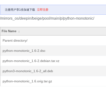
注册用户享1倍加速下载
立即注册
/mirrors_os/deepin/beige/pool/main/p/python-monotonic/
File Name
↓
Parent directory/
python-monotonic_1.6-2.dsc
python-monotonic_1.6-2.debian.tar.xz
python3-monotonic_1.6-2_all.deb
python-monotonic_1.6.orig.tar.gz